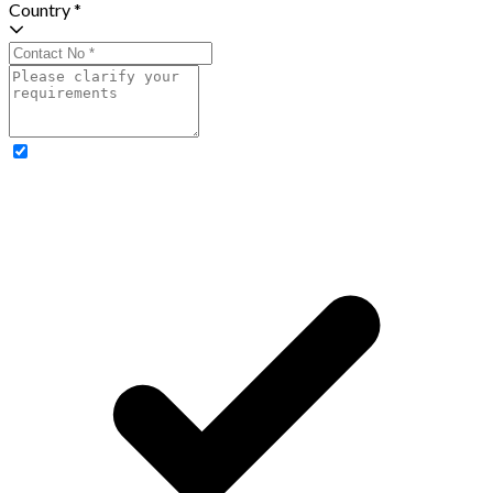
Country *