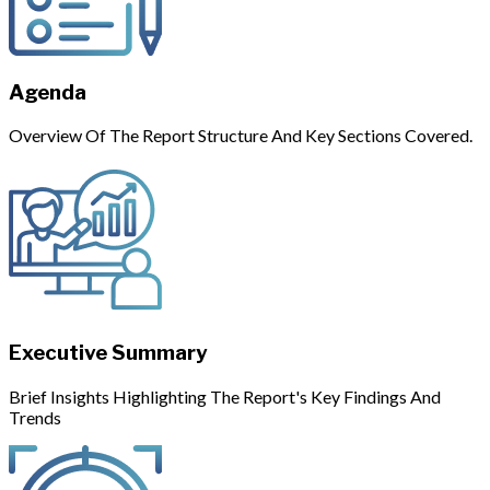
Agenda
Overview Of The Report Structure And Key Sections Covered.
Executive Summary
Brief Insights Highlighting The Report's Key Findings And
Trends