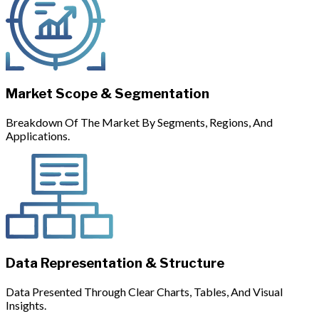
Market Scope & Segmentation
Breakdown Of The Market By Segments, Regions, And
Applications.
Data Representation & Structure
Data Presented Through Clear Charts, Tables, And Visual
Insights.