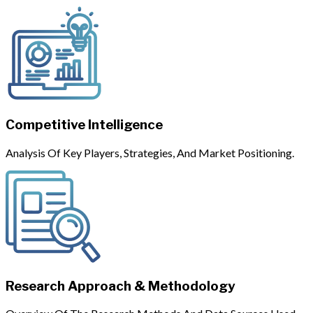
Competitive Intelligence
Analysis Of Key Players, Strategies, And Market Positioning.
Research Approach & Methodology