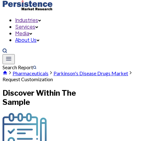
Industries
Services
Media
About Us
Search Report
Pharmaceuticals
Parkinson's Disease Drugs Market
Request Customization
Discover Within The
Sample