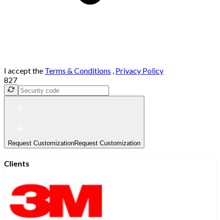
I accept the
Terms & Conditions
,
Privacy Policy
827
Request Customization
Request Customization
Clients