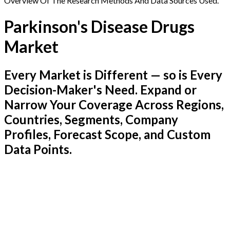
Overview Of The Research Methods And Data Sources Used.
Parkinson's Disease Drugs
Market
Every Market is Different — so is Every
Decision-Maker's Need. Expand or
Narrow Your Coverage Across Regions,
Countries, Segments, Company
Profiles, Forecast Scope, and Custom
Data Points.