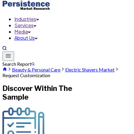
Industries
Services
Media
About Us
Search Report
Beauty & Personal Care
Electric Shavers Market
Request Customization
Discover Within The
Sample