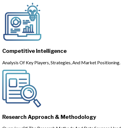
Competitive Intelligence
Analysis Of Key Players, Strategies, And Market Positioning.
Research Approach & Methodology