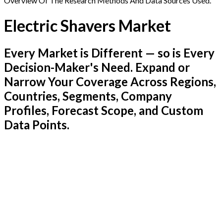
Overview Of The Research Methods And Data Sources Used.
Electric Shavers Market
Every Market is Different — so is Every
Decision-Maker's Need. Expand or
Narrow Your Coverage Across Regions,
Countries, Segments, Company
Profiles, Forecast Scope, and Custom
Data Points.