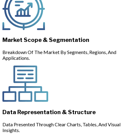
Market Scope & Segmentation
Breakdown Of The Market By Segments, Regions, And
Applications.
Data Representation & Structure
Data Presented Through Clear Charts, Tables, And Visual
Insights.