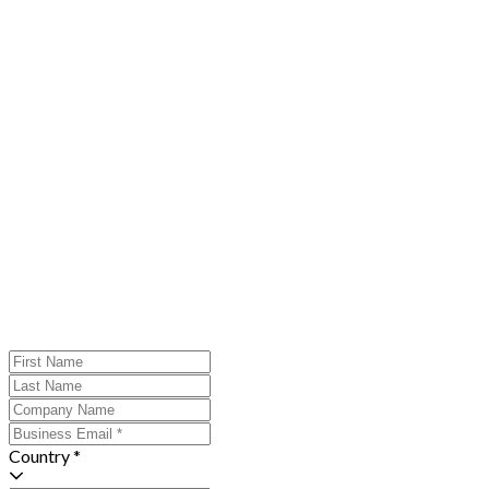
Country *