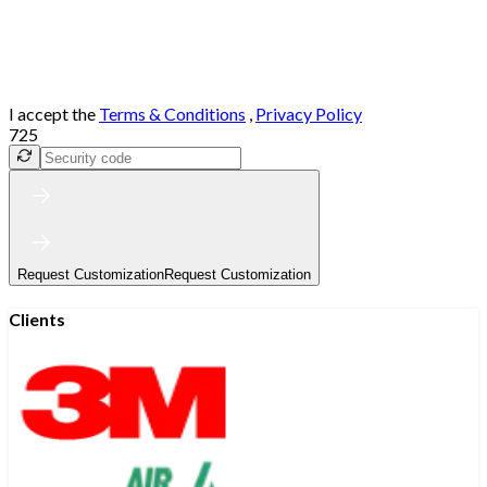
I accept the
Terms & Conditions
,
Privacy Policy
725
Request Customization
Request Customization
Clients