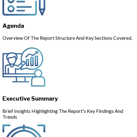
Agenda
Overview Of The Report Structure And Key Sections Covered.
Executive Summary
Brief Insights Highlighting The Report's Key Findings And
Trends