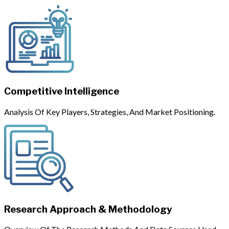
Competitive Intelligence
Analysis Of Key Players, Strategies, And Market Positioning.
Research Approach & Methodology