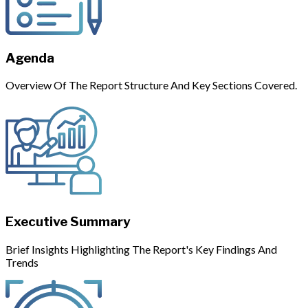
Agenda
Overview Of The Report Structure And Key Sections Covered.
Executive Summary
Brief Insights Highlighting The Report's Key Findings And
Trends