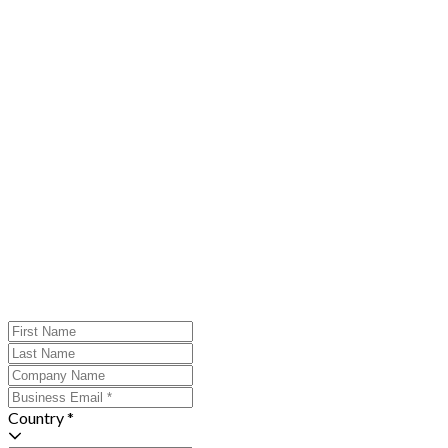
Country *