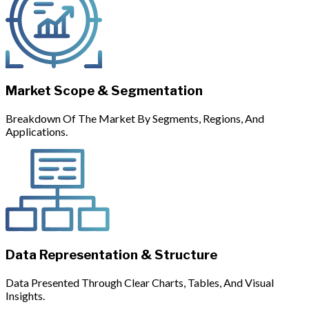
Market Scope & Segmentation
Breakdown Of The Market By Segments, Regions, And
Applications.
Data Representation & Structure
Data Presented Through Clear Charts, Tables, And Visual
Insights.