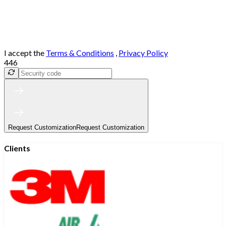
I accept the
Terms & Conditions
,
Privacy Policy
446
Request Customization
Request Customization
Clients