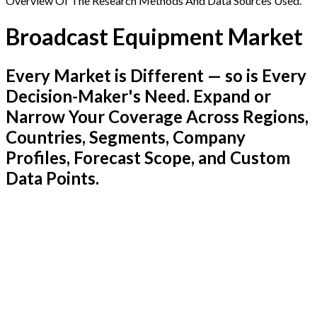
Overview Of The Research Methods And Data Sources Used.
Broadcast Equipment Market
Every Market is Different — so is Every
Decision-Maker's Need. Expand or
Narrow Your Coverage Across Regions,
Countries, Segments, Company
Profiles, Forecast Scope, and Custom
Data Points.