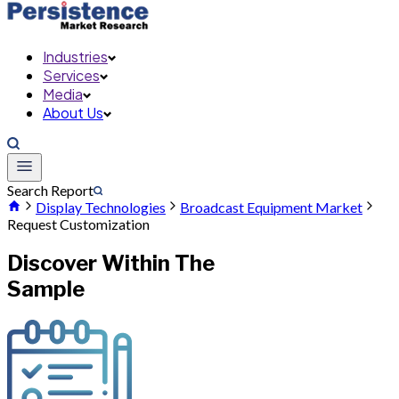
Industries
Services
Media
About Us
Search Report
Display Technologies
Broadcast Equipment Market
Request Customization
Discover Within The
Sample