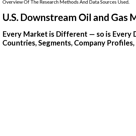
Overview Of The Research Methods And Data Sources Used.
U.S. Downstream Oil and Gas 
Every Market is Different — so is Ever
Countries, Segments, Company Profiles,