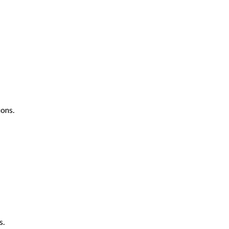
ons.
s.