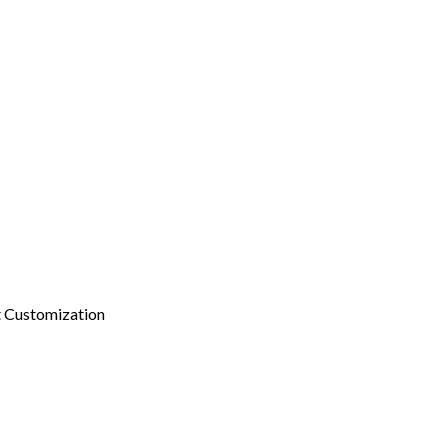
 Customization