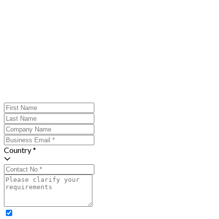
Country *