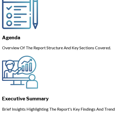
Agenda
Overview Of The Report Structure And Key Sections Covered.
Executive Summary
Brief Insights Highlighting The Report's Key Findings And Trend