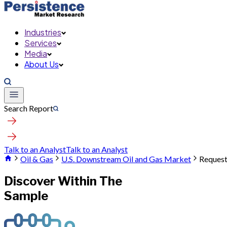
Industries
Services
Media
About Us
Search Report
Talk to an Analyst
Talk to an Analyst
Oil & Gas
U.S. Downstream Oil and Gas Market
Request
Discover Within The
Sample