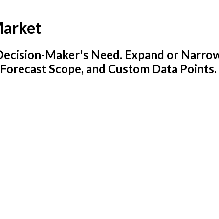
Market
y Decision-Maker's Need. Expand or Narro
 Forecast Scope, and Custom Data Points.