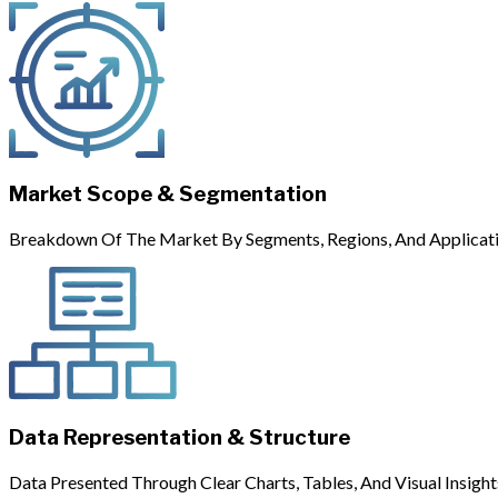
Market Scope & Segmentation
Breakdown Of The Market By Segments, Regions, And Applicati
Data Representation & Structure
Data Presented Through Clear Charts, Tables, And Visual Insight