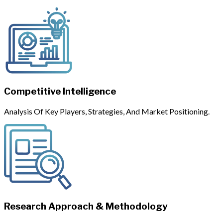
Competitive Intelligence
Analysis Of Key Players, Strategies, And Market Positioning.
Research Approach & Methodology