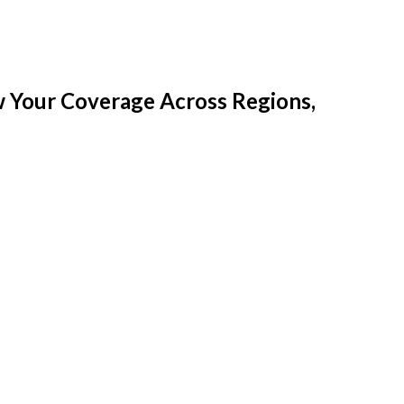
w Your Coverage Across Regions,