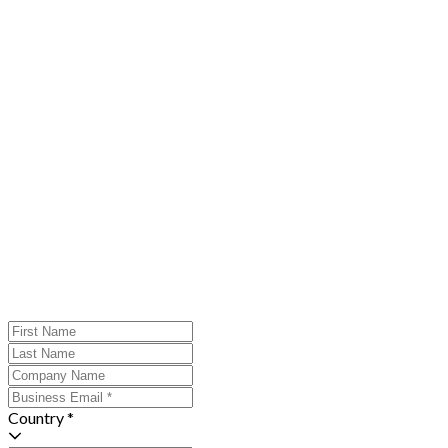
Country *