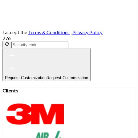
I accept the
Terms & Conditions
,
Privacy Policy
276
Request Customization
Request Customization
Clients