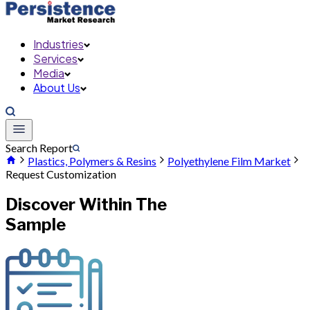
Industries
Services
Media
About Us
Search Report
Plastics, Polymers & Resins
Polyethylene Film Market
Request Customization
Discover Within The
Sample