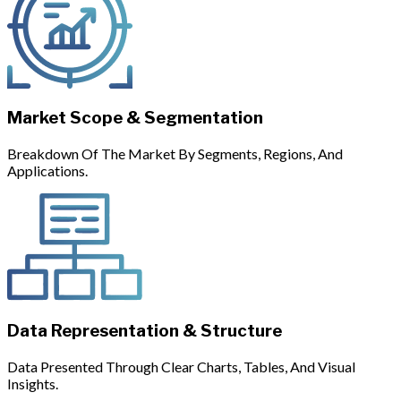
Market Scope & Segmentation
Breakdown Of The Market By Segments, Regions, And
Applications.
Data Representation & Structure
Data Presented Through Clear Charts, Tables, And Visual
Insights.