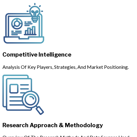
Competitive Intelligence
Analysis Of Key Players, Strategies, And Market Positioning.
Research Approach & Methodology