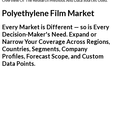
Overview Of The Research Methods And Data Sources Used.
Polyethylene Film Market
Every Market is Different — so is Every
Decision-Maker's Need. Expand or
Narrow Your Coverage Across Regions,
Countries, Segments, Company
Profiles, Forecast Scope, and Custom
Data Points.