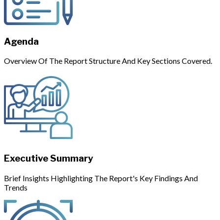
Agenda
Overview Of The Report Structure And Key Sections Covered.
Executive Summary
Brief Insights Highlighting The Report's Key Findings And
Trends