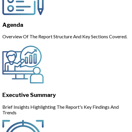
Agenda
Overview Of The Report Structure And Key Sections Covered.
Executive Summary
Brief Insights Highlighting The Report's Key Findings And
Trends