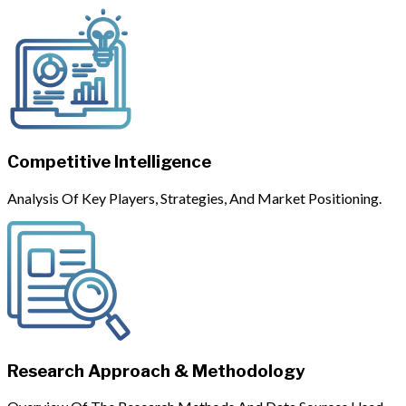
Competitive Intelligence
Analysis Of Key Players, Strategies, And Market Positioning.
Research Approach & Methodology