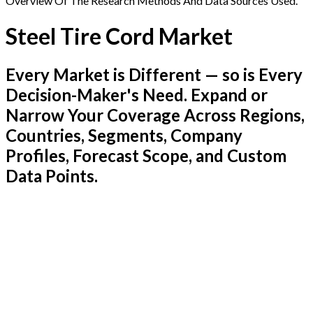
Overview Of The Research Methods And Data Sources Used.
Steel Tire Cord Market
Every Market is Different — so is Every
Decision-Maker's Need. Expand or
Narrow Your Coverage Across Regions,
Countries, Segments, Company
Profiles, Forecast Scope, and Custom
Data Points.