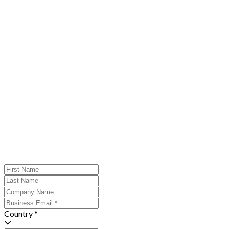
Country *