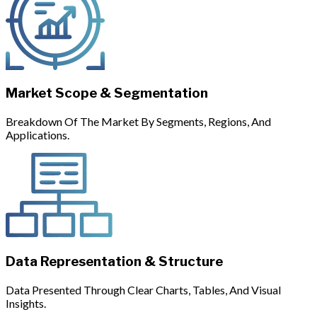
Market Scope & Segmentation
Breakdown Of The Market By Segments, Regions, And
Applications.
Data Representation & Structure
Data Presented Through Clear Charts, Tables, And Visual
Insights.