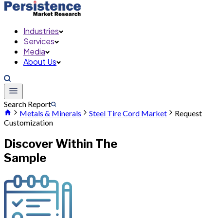
Industries
Services
Media
About Us
Search Report
Metals & Minerals
Steel Tire Cord Market
Request
Customization
Discover Within The
Sample