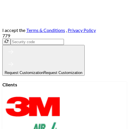
I accept the
Terms & Conditions
,
Privacy Policy
779
Request Customization
Request Customization
Clients