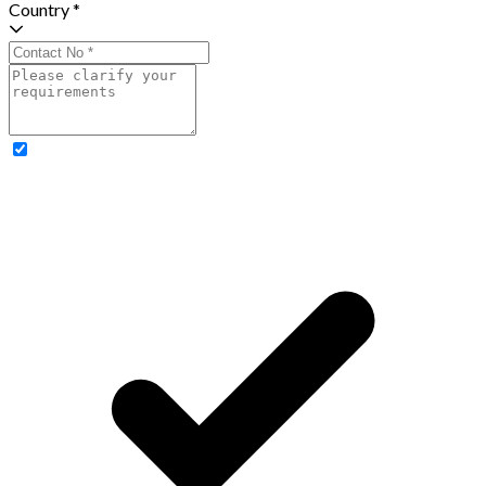
Country *