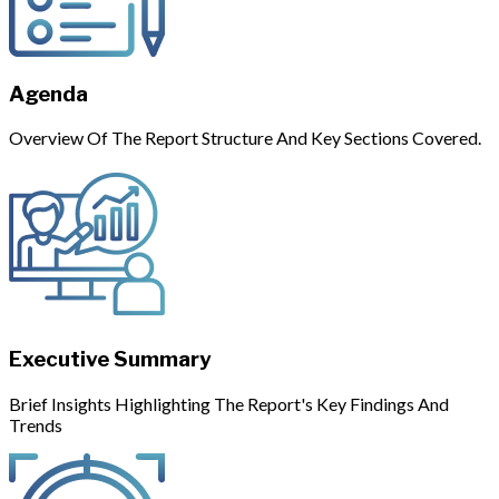
Agenda
Overview Of The Report Structure And Key Sections Covered.
Executive Summary
Brief Insights Highlighting The Report's Key Findings And
Trends