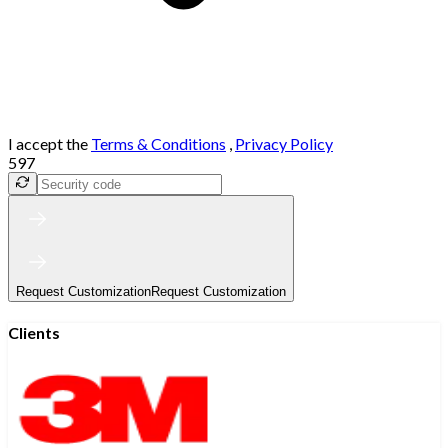
I accept the
Terms & Conditions
,
Privacy Policy
597
Request Customization
Request Customization
Clients