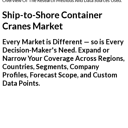
Overview Of The Research Methods And Data Sources Used.
Ship-to-Shore Container
Cranes Market
Every Market is Different — so is Every
Decision-Maker's Need. Expand or
Narrow Your Coverage Across Regions,
Countries, Segments, Company
Profiles, Forecast Scope, and Custom
Data Points.