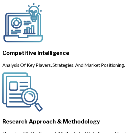
Competitive Intelligence
Analysis Of Key Players, Strategies, And Market Positioning.
Research Approach & Methodology