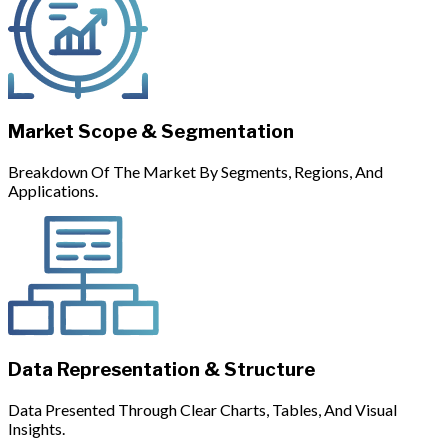
Market Scope & Segmentation
Breakdown Of The Market By Segments, Regions, And
Applications.
Data Representation & Structure
Data Presented Through Clear Charts, Tables, And Visual
Insights.