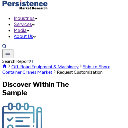
Industries
Services
Media
About Us
Search Report
Off-Road Equipment & Machinery
Ship-to-Shore
Container Cranes Market
Request Customization
Discover Within The
Sample