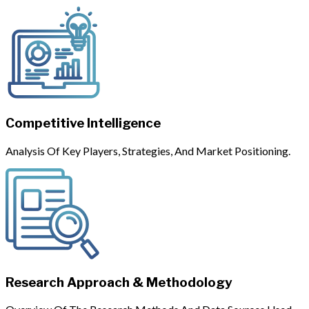
Competitive Intelligence
Analysis Of Key Players, Strategies, And Market Positioning.
Research Approach & Methodology