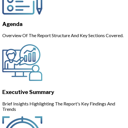
Agenda
Overview Of The Report Structure And Key Sections Covered.
Executive Summary
Brief Insights Highlighting The Report's Key Findings And
Trends