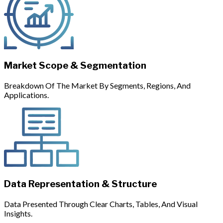
Market Scope & Segmentation
Breakdown Of The Market By Segments, Regions, And
Applications.
Data Representation & Structure
Data Presented Through Clear Charts, Tables, And Visual
Insights.