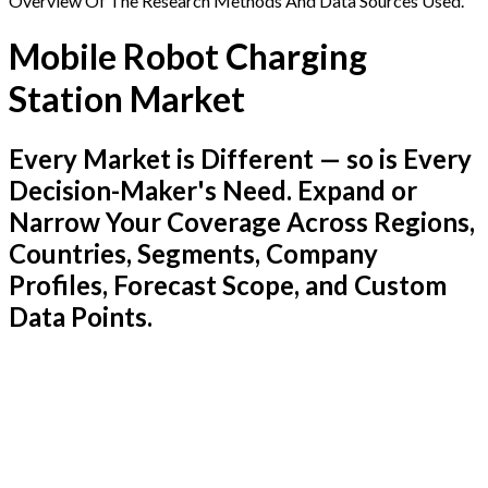
Overview Of The Research Methods And Data Sources Used.
Mobile Robot Charging
Station Market
Every Market is Different — so is Every
Decision-Maker's Need. Expand or
Narrow Your Coverage Across Regions,
Countries, Segments, Company
Profiles, Forecast Scope, and Custom
Data Points.