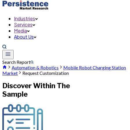
Industries
Services
Media
About Us
Search Report
Automation & Robotics
Mobile Robot Charging Station
Market
Request Customization
Discover Within The
Sample