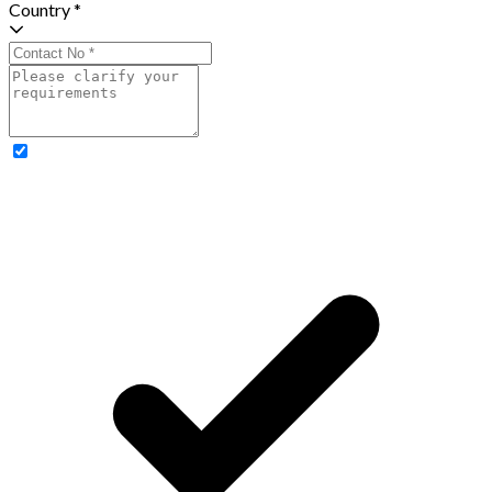
Country *