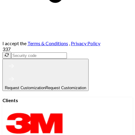
I accept the
Terms & Conditions
,
Privacy Policy
337
Request Customization
Request Customization
Clients