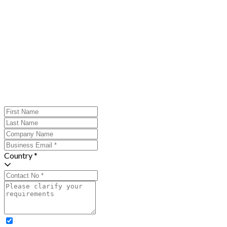
Country *