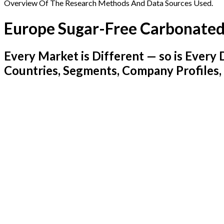
Overview Of The Research Methods And Data Sources Used.
Europe Sugar-Free Carbonated
Every Market is Different — so is Ever
Countries, Segments, Company Profiles,