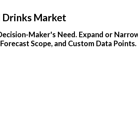
 Drinks Market
y Decision-Maker's Need. Expand or Narro
 Forecast Scope, and Custom Data Points.