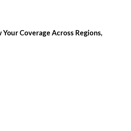
w Your Coverage Across Regions,