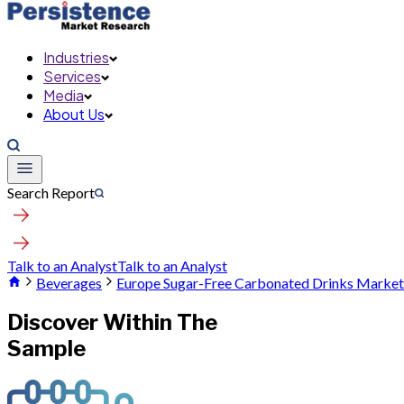
Industries
Services
Media
About Us
Search Report
Talk to an Analyst
Talk to an Analyst
Beverages
Europe Sugar-Free Carbonated Drinks Market
Discover Within The
Sample