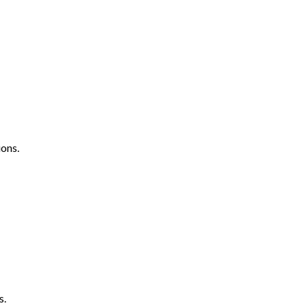
ons.
s.