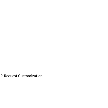
Request Customization