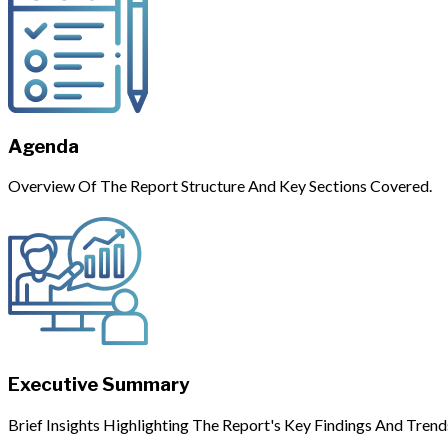
Agenda
Overview Of The Report Structure And Key Sections Covered.
Executive Summary
Brief Insights Highlighting The Report's Key Findings And Trend