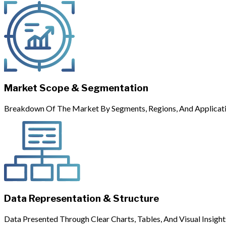
Market Scope & Segmentation
Breakdown Of The Market By Segments, Regions, And Applicati
Data Representation & Structure
Data Presented Through Clear Charts, Tables, And Visual Insight