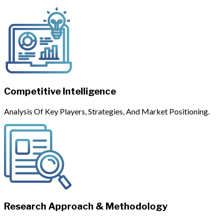
Competitive Intelligence
Analysis Of Key Players, Strategies, And Market Positioning.
Research Approach & Methodology