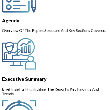
Agenda
Overview Of The Report Structure And Key Sections Covered.
Executive Summary
Brief Insights Highlighting The Report's Key Findings And
Trends