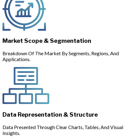
Market Scope & Segmentation
Breakdown Of The Market By Segments, Regions, And
Applications.
Data Representation & Structure
Data Presented Through Clear Charts, Tables, And Visual
Insights.