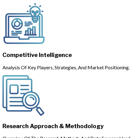
Competitive Intelligence
Analysis Of Key Players, Strategies, And Market Positioning.
Research Approach & Methodology