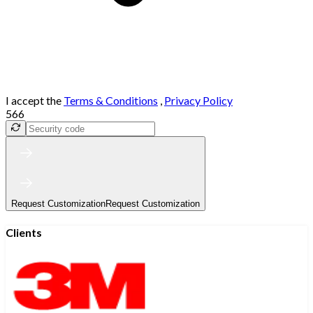
I accept the
Terms & Conditions
,
Privacy Policy
566
Request Customization
Request Customization
Clients