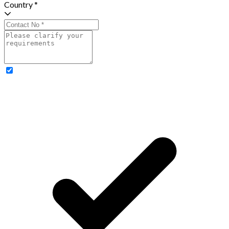
Country *