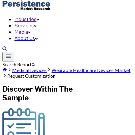
Industries
Services
Media
About Us
Search Report
Medical Devices
Wearable Healthcare Devices Market
Request Customization
Discover Within The
Sample