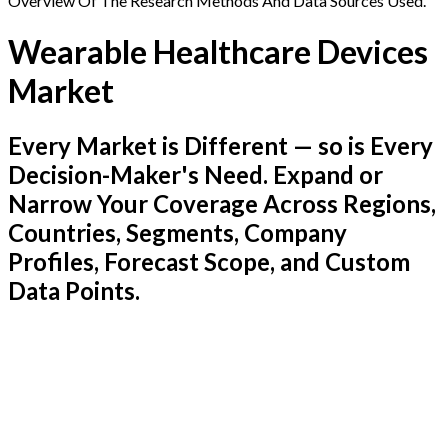
Overview Of The Research Methods And Data Sources Used.
Wearable Healthcare Devices
Market
Every Market is Different — so is Every
Decision-Maker's Need. Expand or
Narrow Your Coverage Across Regions,
Countries, Segments, Company
Profiles, Forecast Scope, and Custom
Data Points.