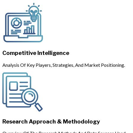
Competitive Intelligence
Analysis Of Key Players, Strategies, And Market Positioning.
Research Approach & Methodology