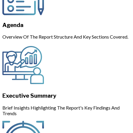
Agenda
Overview Of The Report Structure And Key Sections Covered.
Executive Summary
Brief Insights Highlighting The Report's Key Findings And
Trends