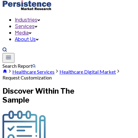
Industries
Services
Media
About Us
Search Report
Healthcare Services
Healthcare Digital Market
Request Customization
Discover Within The
Sample