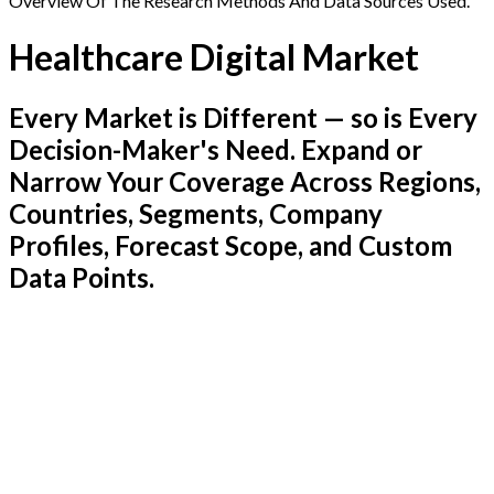
Overview Of The Research Methods And Data Sources Used.
Healthcare Digital Market
Every Market is Different — so is Every
Decision-Maker's Need. Expand or
Narrow Your Coverage Across Regions,
Countries, Segments, Company
Profiles, Forecast Scope, and Custom
Data Points.