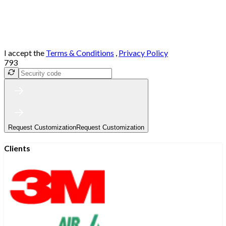
I accept the
Terms & Conditions
,
Privacy Policy
793
Request Customization
Request Customization
Clients