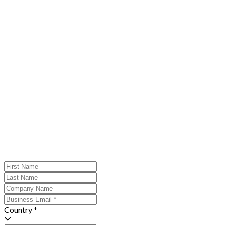
Country *