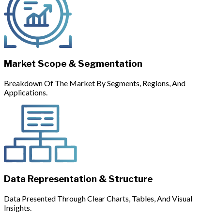
Market Scope & Segmentation
Breakdown Of The Market By Segments, Regions, And
Applications.
Data Representation & Structure
Data Presented Through Clear Charts, Tables, And Visual
Insights.