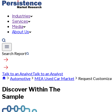
Industries
Services
Media
About Us
Search Report
Talk to an Analyst
Talk to an Analyst
Automotive
MEA Used Car Market
Request Customiza
Discover Within The
Sample