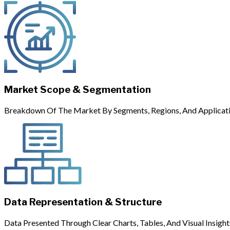
Market Scope & Segmentation
Breakdown Of The Market By Segments, Regions, And Applicati
Data Representation & Structure
Data Presented Through Clear Charts, Tables, And Visual Insight