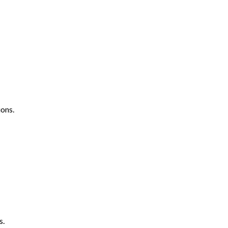
ons.
s.