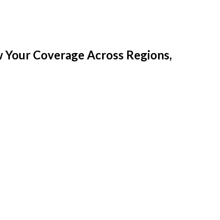
w Your Coverage Across Regions,