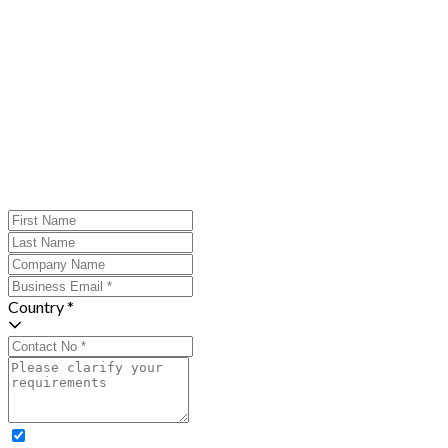
Country *