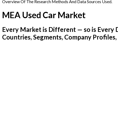
Overview Of The Research Methods And Data Sources Used.
MEA Used Car Market
Every Market is Different — so is Ever
Countries, Segments, Company Profiles,