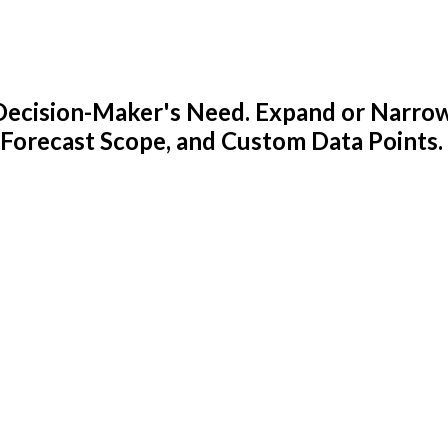
y Decision-Maker's Need. Expand or Narro
 Forecast Scope, and Custom Data Points.