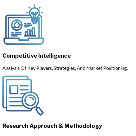
Competitive Intelligence
Analysis Of Key Players, Strategies, And Market Positioning.
Research Approach & Methodology