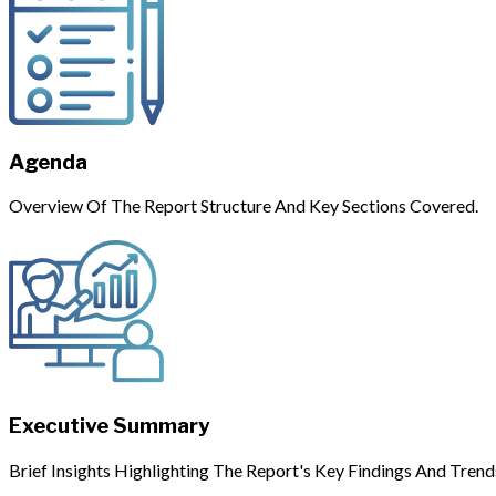
Agenda
Overview Of The Report Structure And Key Sections Covered.
Executive Summary
Brief Insights Highlighting The Report's Key Findings And Trend