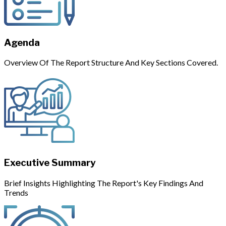
Agenda
Overview Of The Report Structure And Key Sections Covered.
Executive Summary
Brief Insights Highlighting The Report's Key Findings And
Trends