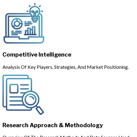
Competitive Intelligence
Analysis Of Key Players, Strategies, And Market Positioning.
Research Approach & Methodology