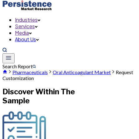
Industries
Services
Media
About Us
Search Report
Pharmaceuticals
Oral Anticoagulant Market
Request
Customization
Discover Within The
Sample