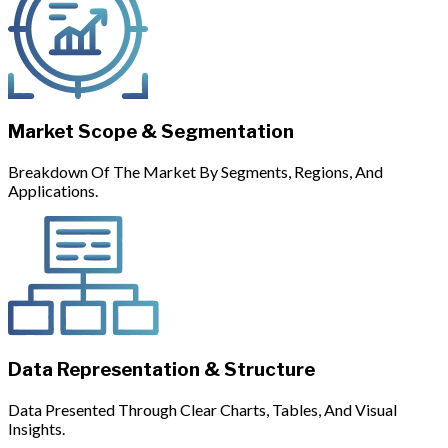
Market Scope & Segmentation
Breakdown Of The Market By Segments, Regions, And
Applications.
Data Representation & Structure
Data Presented Through Clear Charts, Tables, And Visual
Insights.