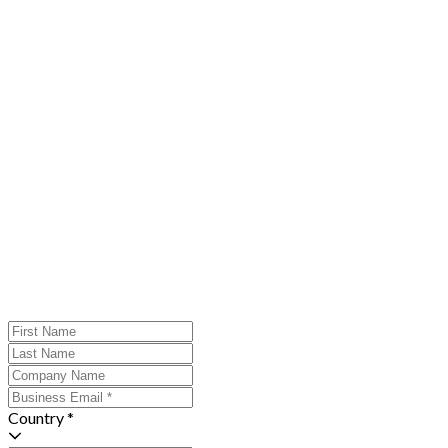
Country *