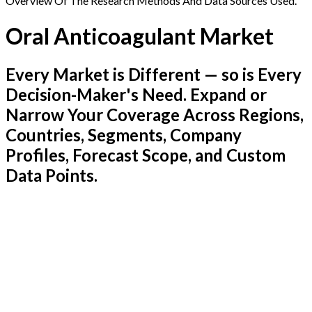
Overview Of The Research Methods And Data Sources Used.
Oral Anticoagulant Market
Every Market is Different — so is Every
Decision-Maker's Need. Expand or
Narrow Your Coverage Across Regions,
Countries, Segments, Company
Profiles, Forecast Scope, and Custom
Data Points.