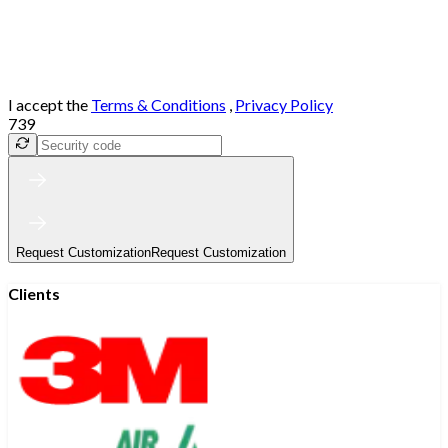
I accept the
Terms & Conditions
,
Privacy Policy
739
Request Customization
Request Customization
Clients