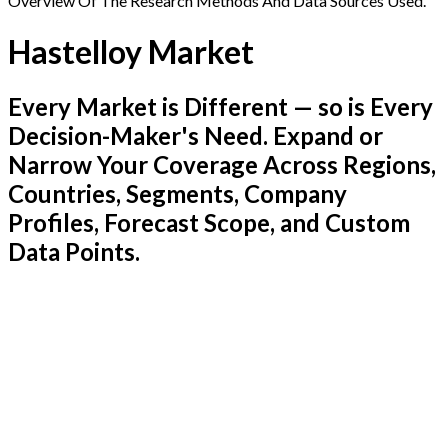
Overview Of The Research Methods And Data Sources Used.
Hastelloy Market
Every Market is Different — so is Every
Decision-Maker's Need. Expand or
Narrow Your Coverage Across Regions,
Countries, Segments, Company
Profiles, Forecast Scope, and Custom
Data Points.