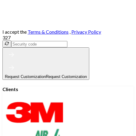
I accept the
Terms & Conditions
,
Privacy Policy
327
Request Customization
Request Customization
Clients