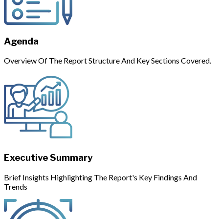
Agenda
Overview Of The Report Structure And Key Sections Covered.
Executive Summary
Brief Insights Highlighting The Report's Key Findings And
Trends