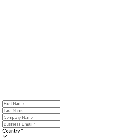
Country *