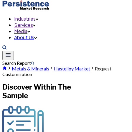
Industries
Services
Media
About Us
Search Report
Metals & Minerals
Hastelloy Market
Request
Customization
Discover Within The
Sample