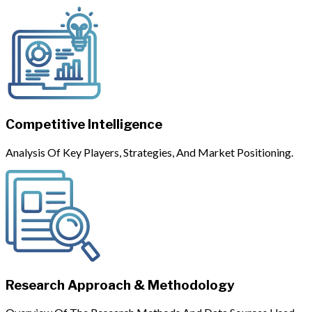
Competitive Intelligence
Analysis Of Key Players, Strategies, And Market Positioning.
Research Approach & Methodology