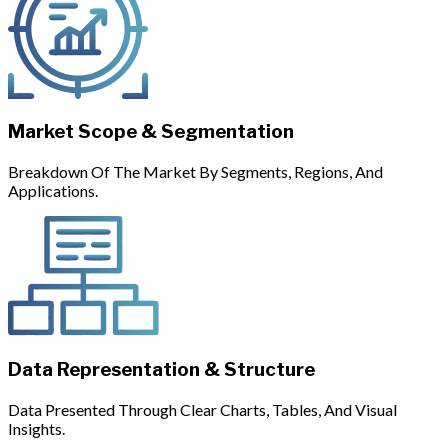
Market Scope & Segmentation
Breakdown Of The Market By Segments, Regions, And
Applications.
Data Representation & Structure
Data Presented Through Clear Charts, Tables, And Visual
Insights.