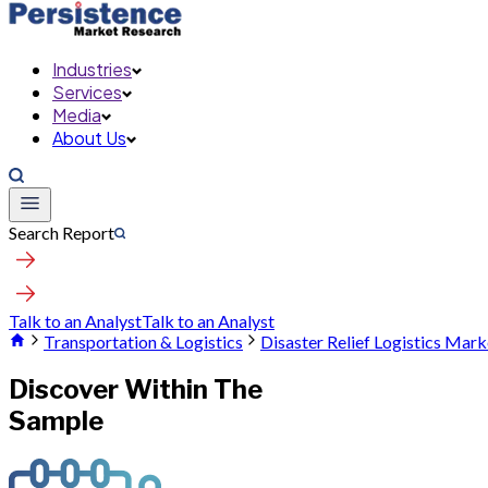
Industries
Services
Media
About Us
Search Report
Talk to an Analyst
Talk to an Analyst
Transportation & Logistics
Disaster Relief Logistics Mark
Discover Within The
Sample