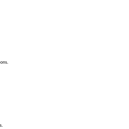
ons.
s.