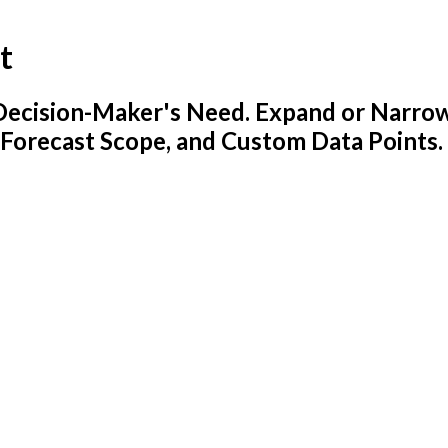
t
y Decision-Maker's Need. Expand or Narro
 Forecast Scope, and Custom Data Points.