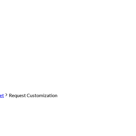
et
Request Customization