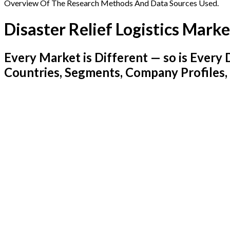
Overview Of The Research Methods And Data Sources Used.
Disaster Relief Logistics Marke
Every Market is Different — so is Ever
Countries, Segments, Company Profiles,