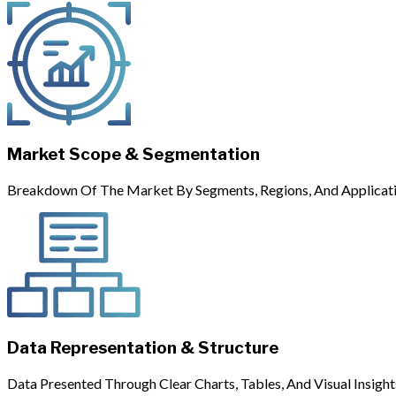
Market Scope & Segmentation
Breakdown Of The Market By Segments, Regions, And Applicati
Data Representation & Structure
Data Presented Through Clear Charts, Tables, And Visual Insight