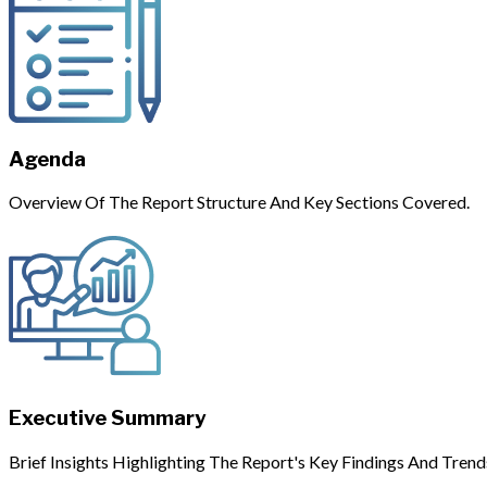
Agenda
Overview Of The Report Structure And Key Sections Covered.
Executive Summary
Brief Insights Highlighting The Report's Key Findings And Trend