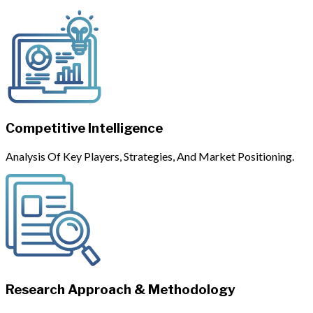
Competitive Intelligence
Analysis Of Key Players, Strategies, And Market Positioning.
Research Approach & Methodology