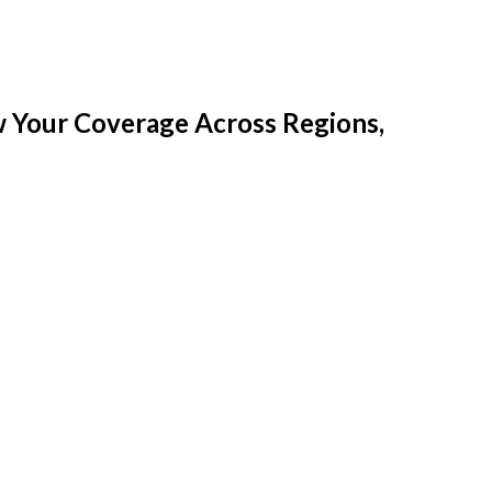
w Your Coverage Across Regions,