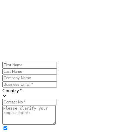
Country *