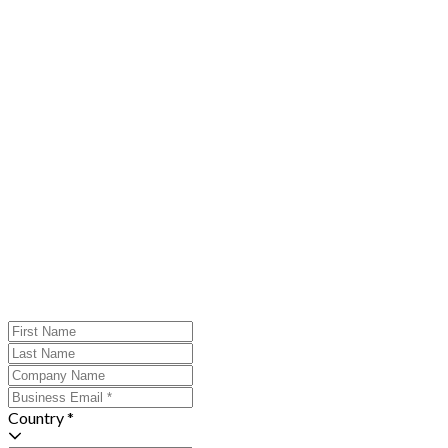
Country *