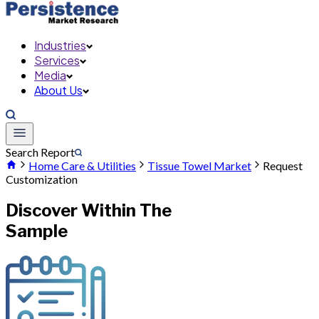
Industries
Services
Media
About Us
Search Report
Home Care & Utilities
Tissue Towel Market
Request
Customization
Discover Within The
Sample