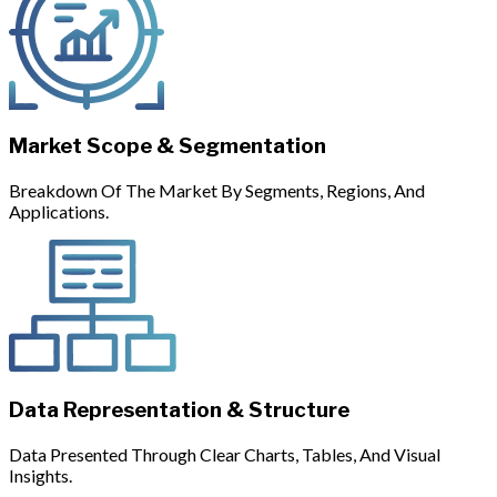
Market Scope & Segmentation
Breakdown Of The Market By Segments, Regions, And
Applications.
Data Representation & Structure
Data Presented Through Clear Charts, Tables, And Visual
Insights.