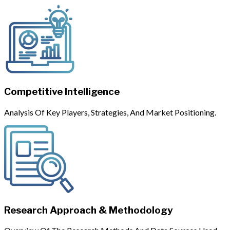
Competitive Intelligence
Analysis Of Key Players, Strategies, And Market Positioning.
Research Approach & Methodology