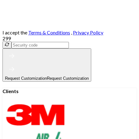
I accept the
Terms & Conditions
,
Privacy Policy
299
Request Customization
Request Customization
Clients