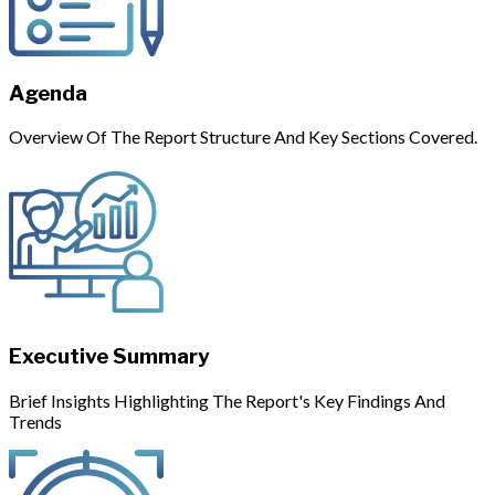
Agenda
Overview Of The Report Structure And Key Sections Covered.
Executive Summary
Brief Insights Highlighting The Report's Key Findings And
Trends