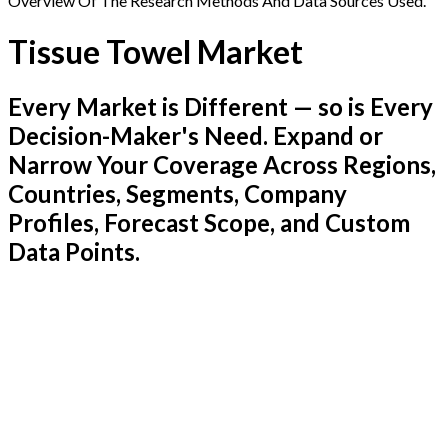
Overview Of The Research Methods And Data Sources Used.
Tissue Towel Market
Every Market is Different — so is Every
Decision-Maker's Need. Expand or
Narrow Your Coverage Across Regions,
Countries, Segments, Company
Profiles, Forecast Scope, and Custom
Data Points.