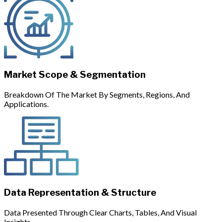
Market Scope & Segmentation
Breakdown Of The Market By Segments, Regions, And
Applications.
Data Representation & Structure
Data Presented Through Clear Charts, Tables, And Visual
Insights.