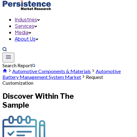
Industries
Services
Media
About Us
Search Report
Automotive Components & Materials
Automotive
Battery Management System Market
Request
Customization
Discover Within The
Sample