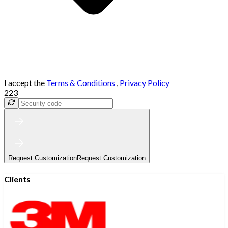
I accept the
Terms & Conditions
,
Privacy Policy
223
Request Customization
Request Customization
Clients