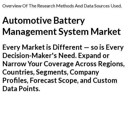
Overview Of The Research Methods And Data Sources Used.
Automotive Battery
Management System Market
Every Market is Different — so is Every
Decision-Maker's Need. Expand or
Narrow Your Coverage Across Regions,
Countries, Segments, Company
Profiles, Forecast Scope, and Custom
Data Points.