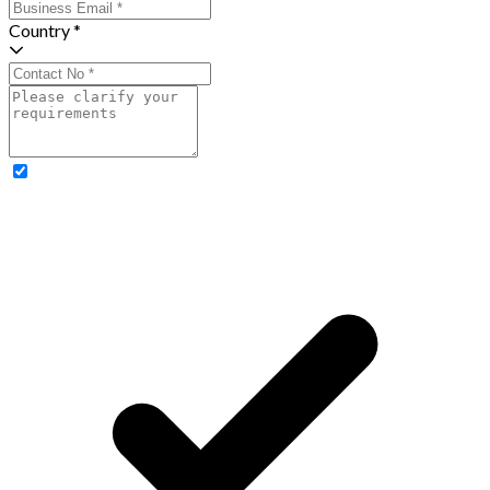
Country *