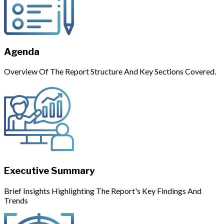
Agenda
Overview Of The Report Structure And Key Sections Covered.
Executive Summary
Brief Insights Highlighting The Report's Key Findings And
Trends