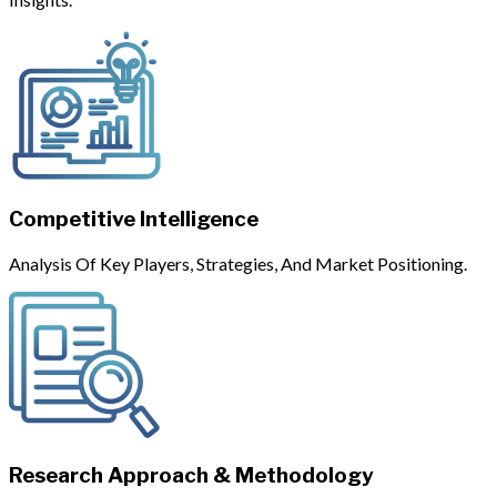
Competitive Intelligence
Analysis Of Key Players, Strategies, And Market Positioning.
Research Approach & Methodology