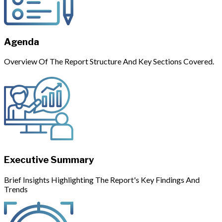
Agenda
Overview Of The Report Structure And Key Sections Covered.
Executive Summary
Brief Insights Highlighting The Report's Key Findings And
Trends