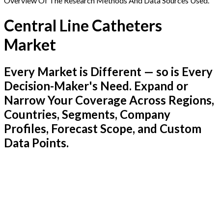
Overview Of The Research Methods And Data Sources Used.
Central Line Catheters
Market
Every Market is Different — so is Every
Decision-Maker's Need. Expand or
Narrow Your Coverage Across Regions,
Countries, Segments, Company
Profiles, Forecast Scope, and Custom
Data Points.