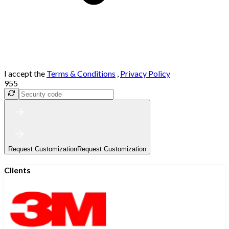
I accept the
Terms & Conditions
,
Privacy Policy
955
Request Customization
Request Customization
Clients