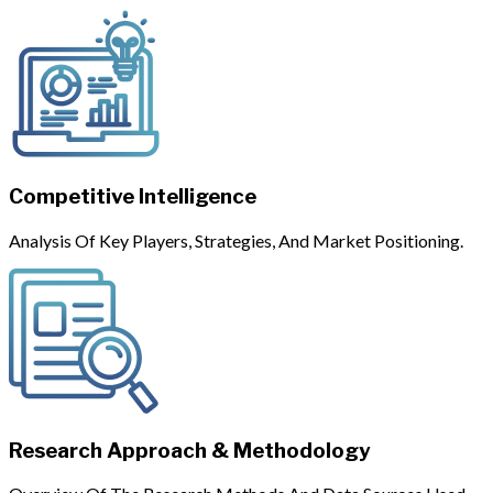
Competitive Intelligence
Analysis Of Key Players, Strategies, And Market Positioning.
Research Approach & Methodology