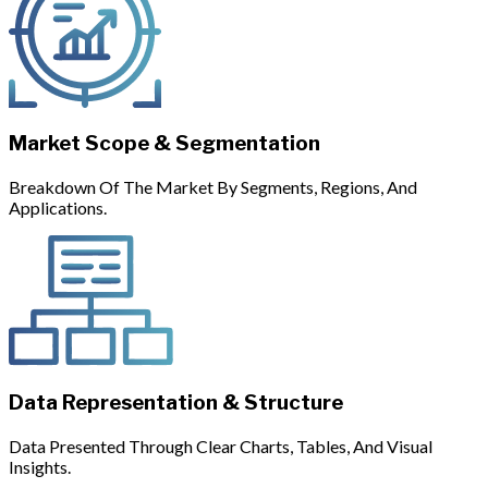
Market Scope & Segmentation
Breakdown Of The Market By Segments, Regions, And
Applications.
Data Representation & Structure
Data Presented Through Clear Charts, Tables, And Visual
Insights.