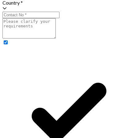
Country *