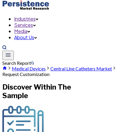
Industries
Services
Media
About Us
Search Report
Medical Devices
Central Line Catheters Market
Request Customization
Discover Within The
Sample