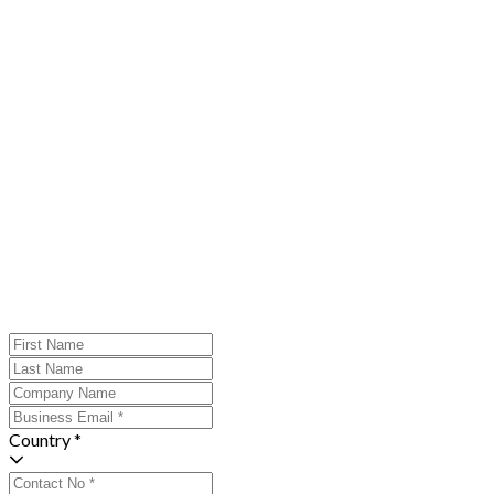
Country *