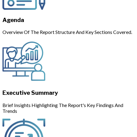
Agenda
Overview Of The Report Structure And Key Sections Covered.
Executive Summary
Brief Insights Highlighting The Report's Key Findings And
Trends