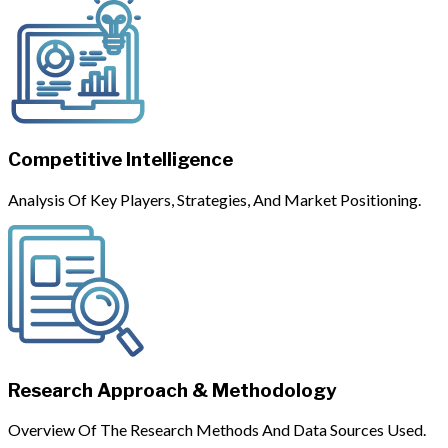
Competitive Intelligence
Analysis Of Key Players, Strategies, And Market Positioning.
Research Approach & Methodology
Overview Of The Research Methods And Data Sources Used.