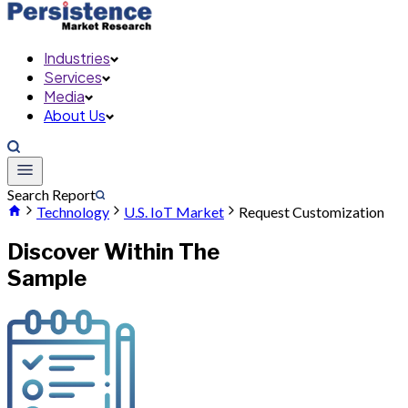
Industries
Services
Media
About Us
Search Report
Technology
U.S. IoT Market
Request Customization
Discover Within The
Sample