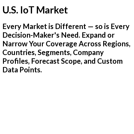
U.S. IoT Market
Every Market is Different — so is Every
Decision-Maker's Need. Expand or
Narrow Your Coverage Across Regions,
Countries, Segments, Company
Profiles, Forecast Scope, and Custom
Data Points.