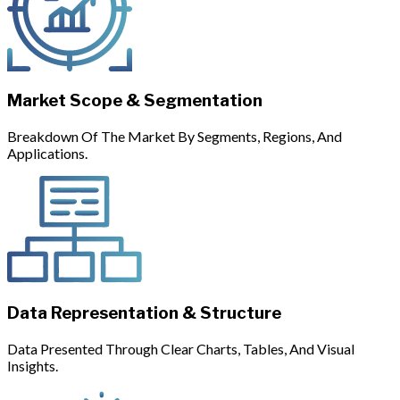
Market Scope & Segmentation
Breakdown Of The Market By Segments, Regions, And
Applications.
Data Representation & Structure
Data Presented Through Clear Charts, Tables, And Visual
Insights.