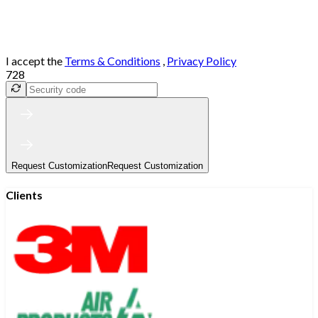
I accept the
Terms & Conditions
,
Privacy Policy
728
Request Customization
Request Customization
Clients