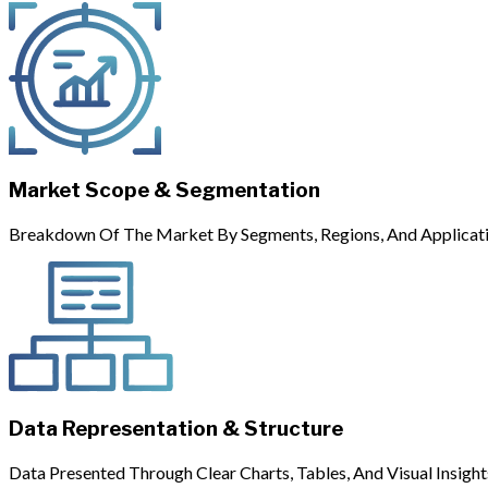
Market Scope & Segmentation
Breakdown Of The Market By Segments, Regions, And Applicati
Data Representation & Structure
Data Presented Through Clear Charts, Tables, And Visual Insight