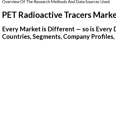
Overview Of The Research Methods And Data Sources Used.
PET Radioactive Tracers Mark
Every Market is Different — so is Ever
Countries, Segments, Company Profiles,