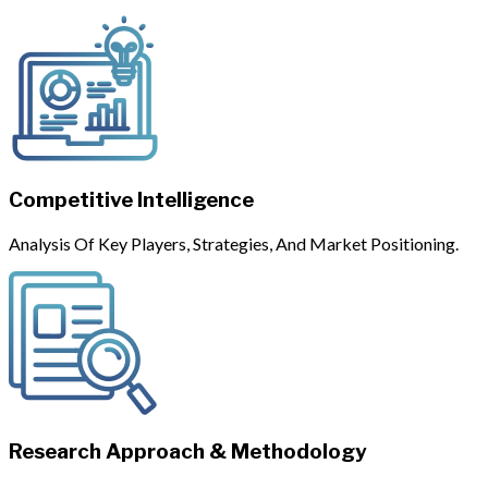
Competitive Intelligence
Analysis Of Key Players, Strategies, And Market Positioning.
Research Approach & Methodology