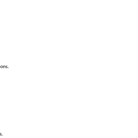
ons.
s.