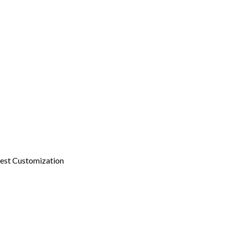
est Customization