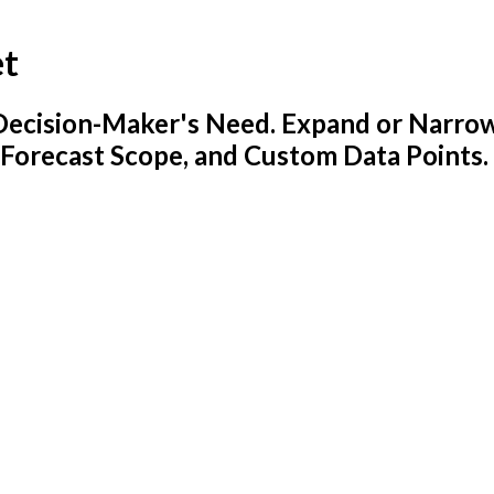
et
y Decision-Maker's Need. Expand or Narro
 Forecast Scope, and Custom Data Points.