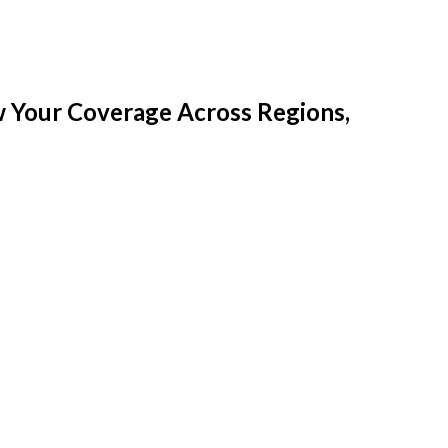
w Your Coverage Across Regions,