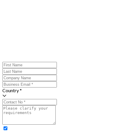
Country *