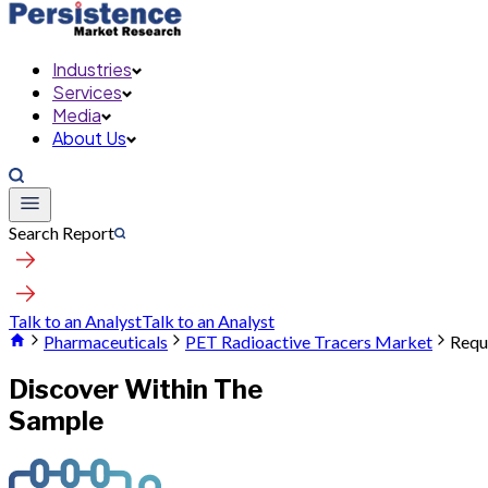
Industries
Services
Media
About Us
Search Report
Talk to an Analyst
Talk to an Analyst
Pharmaceuticals
PET Radioactive Tracers Market
Requ
Discover Within The
Sample