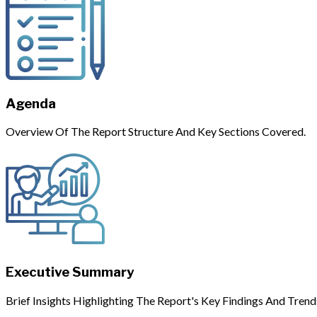
Agenda
Overview Of The Report Structure And Key Sections Covered.
Executive Summary
Brief Insights Highlighting The Report's Key Findings And Trend