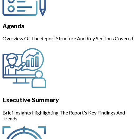
Agenda
Overview Of The Report Structure And Key Sections Covered.
Executive Summary
Brief Insights Highlighting The Report's Key Findings And
Trends