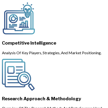
Competitive Intelligence
Analysis Of Key Players, Strategies, And Market Positioning.
Research Approach & Methodology