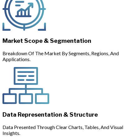
Market Scope & Segmentation
Breakdown Of The Market By Segments, Regions, And
Applications.
Data Representation & Structure
Data Presented Through Clear Charts, Tables, And Visual
Insights.