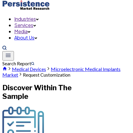
Industries
Services
Media
About Us
Search Report
Medical Devices
Microelectronic Medical Implants
Market
Request Customization
Discover Within The
Sample