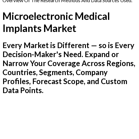
Overview Of The Research Methods And Data Sources Used.
Microelectronic Medical
Implants Market
Every Market is Different — so is Every
Decision-Maker's Need. Expand or
Narrow Your Coverage Across Regions,
Countries, Segments, Company
Profiles, Forecast Scope, and Custom
Data Points.