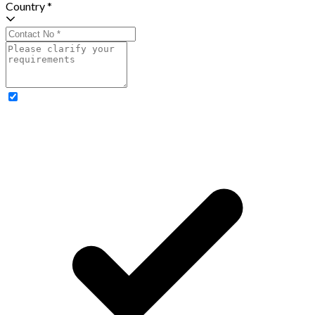
Country *