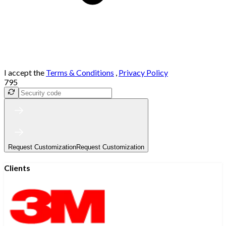
I accept the
Terms & Conditions
,
Privacy Policy
795
Request Customization
Request Customization
Clients