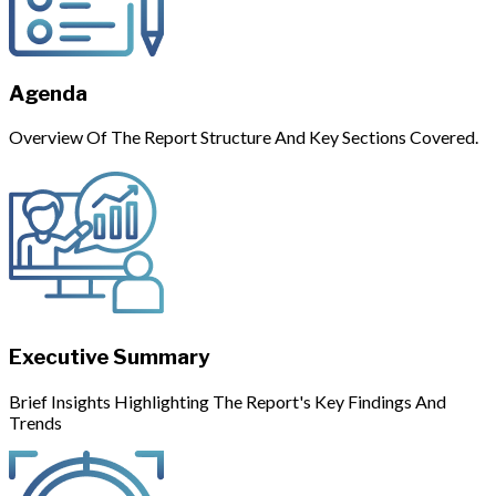
Agenda
Overview Of The Report Structure And Key Sections Covered.
Executive Summary
Brief Insights Highlighting The Report's Key Findings And
Trends