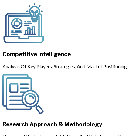
Competitive Intelligence
Analysis Of Key Players, Strategies, And Market Positioning.
Research Approach & Methodology