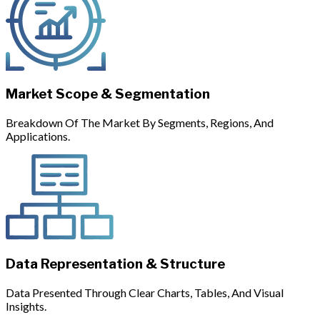
Market Scope & Segmentation
Breakdown Of The Market By Segments, Regions, And
Applications.
Data Representation & Structure
Data Presented Through Clear Charts, Tables, And Visual
Insights.