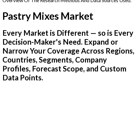
Overview Of The Research Methods And Data Sources Used.
Pastry Mixes Market
Every Market is Different — so is Every
Decision-Maker's Need. Expand or
Narrow Your Coverage Across Regions,
Countries, Segments, Company
Profiles, Forecast Scope, and Custom
Data Points.