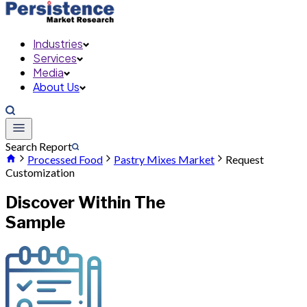
Industries
Services
Media
About Us
Search Report
Processed Food
Pastry Mixes Market
Request
Customization
Discover Within The
Sample