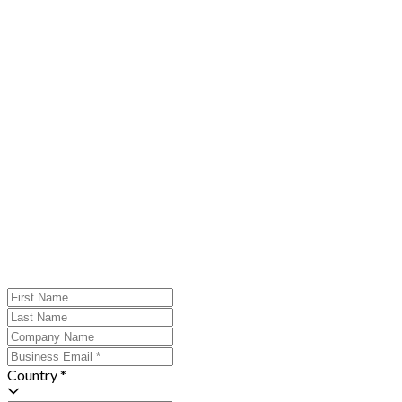
Country *