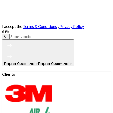
I accept the
Terms & Conditions
,
Privacy Policy
696
Request Customization
Request Customization
Clients