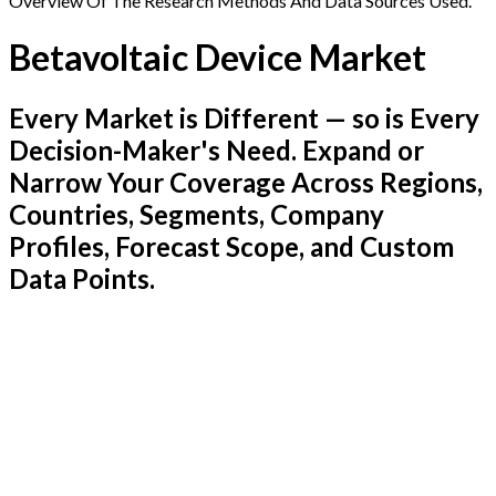
Overview Of The Research Methods And Data Sources Used.
Betavoltaic Device Market
Every Market is Different — so is Every
Decision-Maker's Need. Expand or
Narrow Your Coverage Across Regions,
Countries, Segments, Company
Profiles, Forecast Scope, and Custom
Data Points.