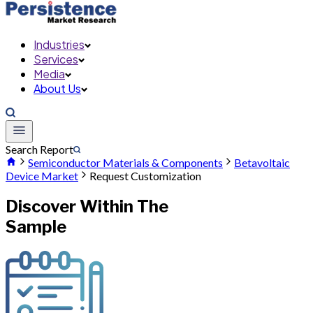
Industries
Services
Media
About Us
Search Report
Semiconductor Materials & Components
Betavoltaic
Device Market
Request Customization
Discover Within The
Sample