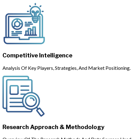
Competitive Intelligence
Analysis Of Key Players, Strategies, And Market Positioning.
Research Approach & Methodology