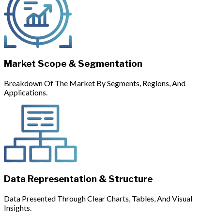
Market Scope & Segmentation
Breakdown Of The Market By Segments, Regions, And
Applications.
Data Representation & Structure
Data Presented Through Clear Charts, Tables, And Visual
Insights.