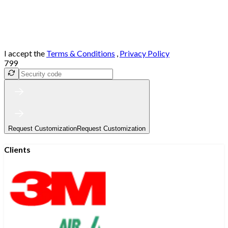
I accept the
Terms & Conditions
,
Privacy Policy
799
Request Customization
Request Customization
Clients