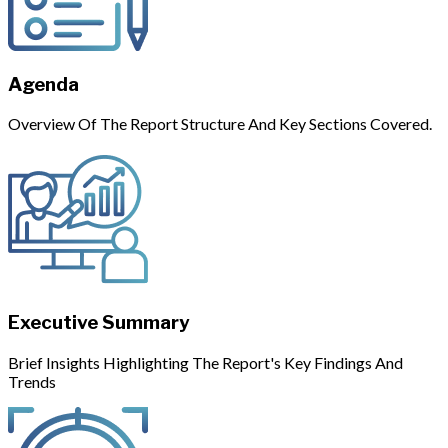
Agenda
Overview Of The Report Structure And Key Sections Covered.
Executive Summary
Brief Insights Highlighting The Report's Key Findings And
Trends