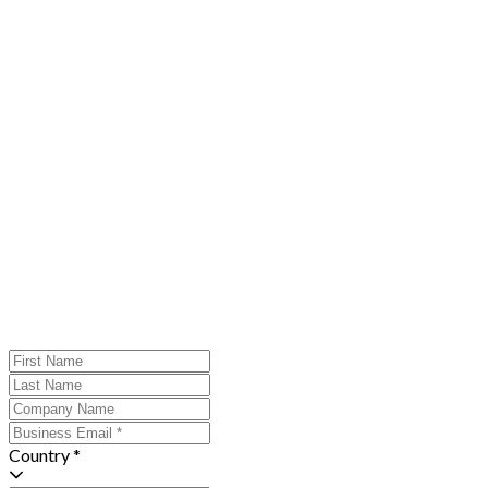
Country *