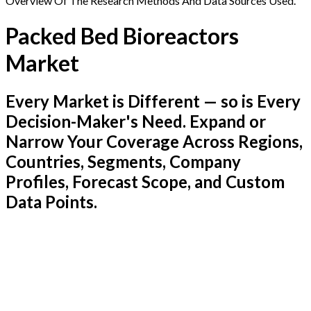
Overview Of The Research Methods And Data Sources Used.
Packed Bed Bioreactors
Market
Every Market is Different — so is Every
Decision-Maker's Need. Expand or
Narrow Your Coverage Across Regions,
Countries, Segments, Company
Profiles, Forecast Scope, and Custom
Data Points.