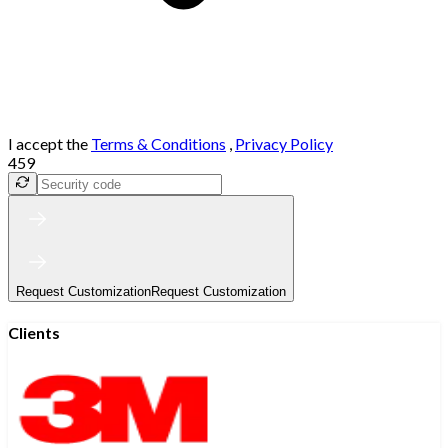
I accept the
Terms & Conditions
,
Privacy Policy
459
Request Customization
Request Customization
Clients