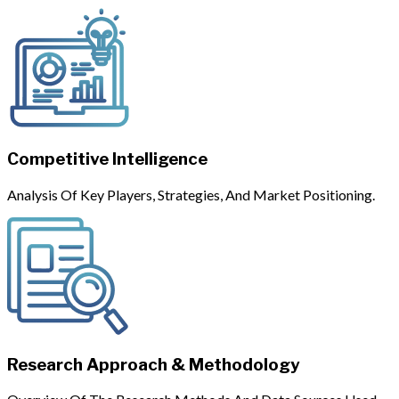
Competitive Intelligence
Analysis Of Key Players, Strategies, And Market Positioning.
Research Approach & Methodology