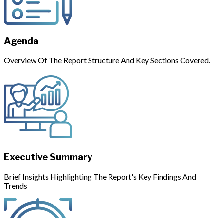
Agenda
Overview Of The Report Structure And Key Sections Covered.
Executive Summary
Brief Insights Highlighting The Report's Key Findings And
Trends