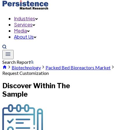
Industries
Services
Media
About Us
Search Report
Biotechnology
Packed Bed Bioreactors Market
Request Customization
Discover Within The
Sample