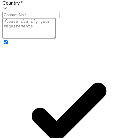
Country *