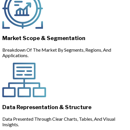
Market Scope & Segmentation
Breakdown Of The Market By Segments, Regions, And
Applications.
Data Representation & Structure
Data Presented Through Clear Charts, Tables, And Visual
Insights.