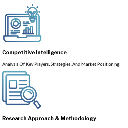
Competitive Intelligence
Analysis Of Key Players, Strategies, And Market Positioning.
Research Approach & Methodology