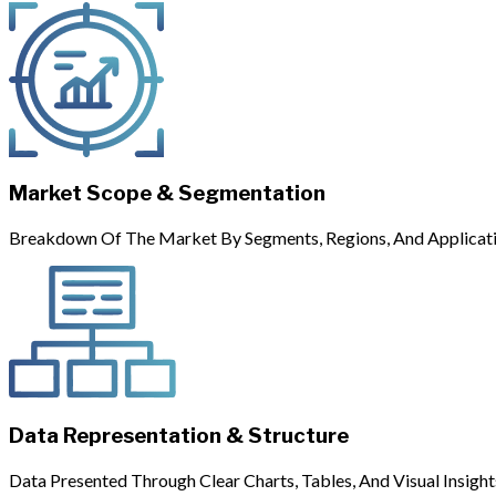
Market Scope & Segmentation
Breakdown Of The Market By Segments, Regions, And Applicati
Data Representation & Structure
Data Presented Through Clear Charts, Tables, And Visual Insight