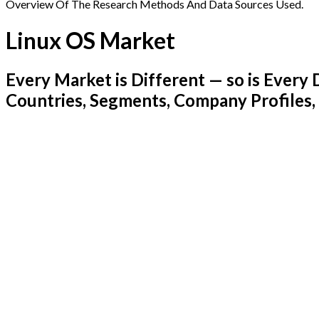
Overview Of The Research Methods And Data Sources Used.
Linux OS Market
Every Market is Different — so is Ever
Countries, Segments, Company Profiles,