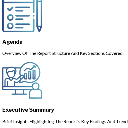
Agenda
Overview Of The Report Structure And Key Sections Covered.
Executive Summary
Brief Insights Highlighting The Report's Key Findings And Trend