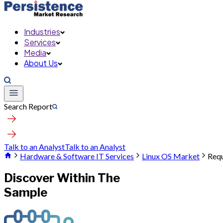
Industries
Services
Media
About Us
Search Report
Talk to an Analyst
Talk to an Analyst
Hardware & Software IT Services
Linux OS Market
Requ
Discover Within The
Sample