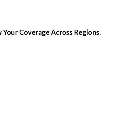
w Your Coverage Across Regions,