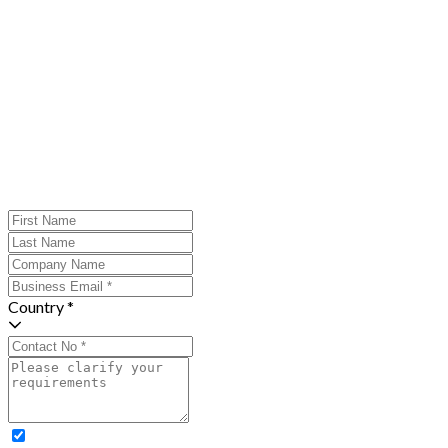
Country *