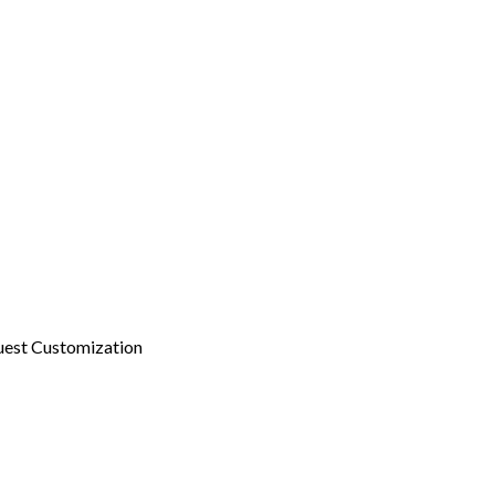
est Customization