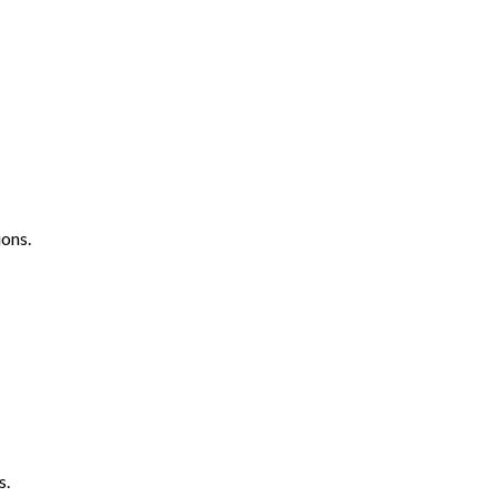
ons.
s.