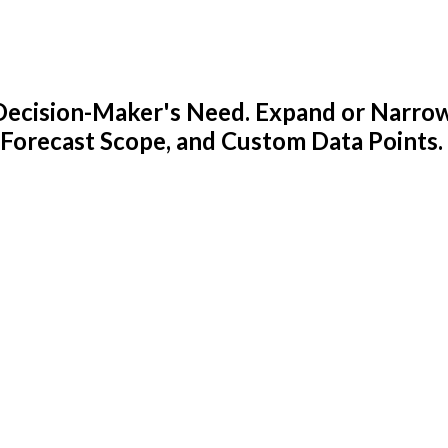
y Decision-Maker's Need. Expand or Narro
 Forecast Scope, and Custom Data Points.