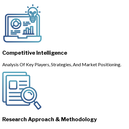
Competitive Intelligence
Analysis Of Key Players, Strategies, And Market Positioning.
Research Approach & Methodology