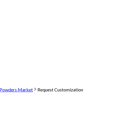
t Powders Market
Request Customization