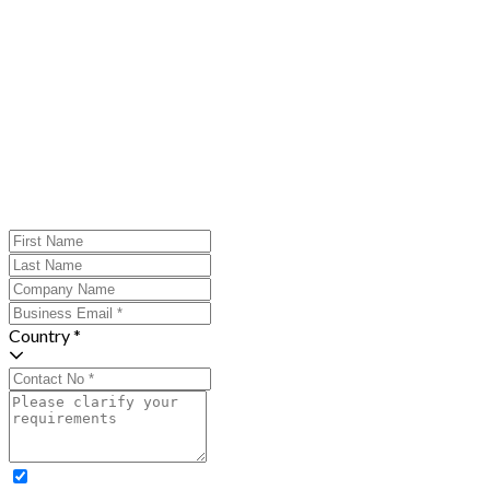
Country *