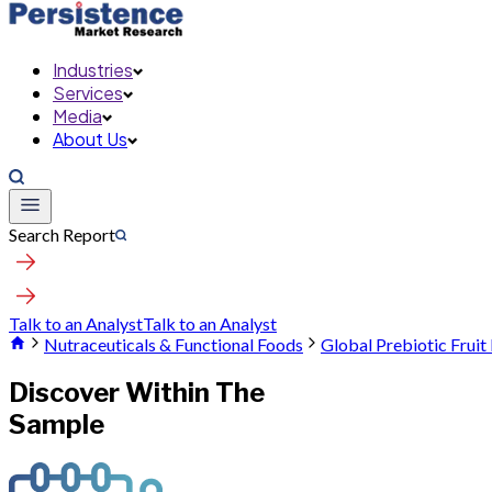
Industries
Services
Media
About Us
Search Report
Talk to an Analyst
Talk to an Analyst
Nutraceuticals & Functional Foods
Global Prebiotic Frui
Discover Within The
Sample