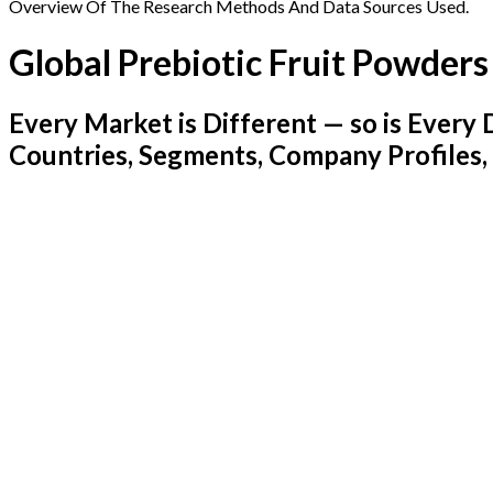
Overview Of The Research Methods And Data Sources Used.
Global Prebiotic Fruit Powder
Every Market is Different — so is Ever
Countries, Segments, Company Profiles,