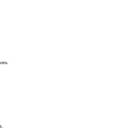
ons.
s.