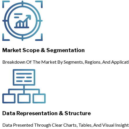
Market Scope & Segmentation
Breakdown Of The Market By Segments, Regions, And Applicati
Data Representation & Structure
Data Presented Through Clear Charts, Tables, And Visual Insight