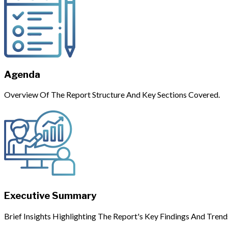
Agenda
Overview Of The Report Structure And Key Sections Covered.
Executive Summary
Brief Insights Highlighting The Report's Key Findings And Trend