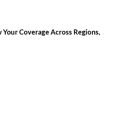
w Your Coverage Across Regions,