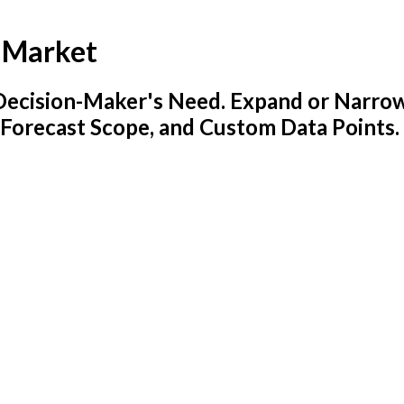
s Market
y Decision-Maker's Need. Expand or Narro
 Forecast Scope, and Custom Data Points.