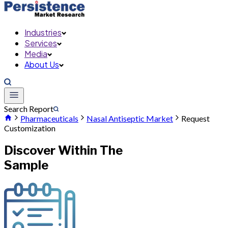
Industries
Services
Media
About Us
Search Report
Pharmaceuticals
Nasal Antiseptic Market
Request
Customization
Discover Within The
Sample