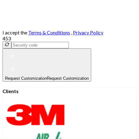
I accept the
Terms & Conditions
,
Privacy Policy
453
Request Customization
Request Customization
Clients