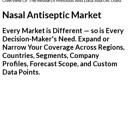
Overview Of The Research Methods And Data Sources Used.
Nasal Antiseptic Market
Every Market is Different — so is Every
Decision-Maker's Need. Expand or
Narrow Your Coverage Across Regions,
Countries, Segments, Company
Profiles, Forecast Scope, and Custom
Data Points.