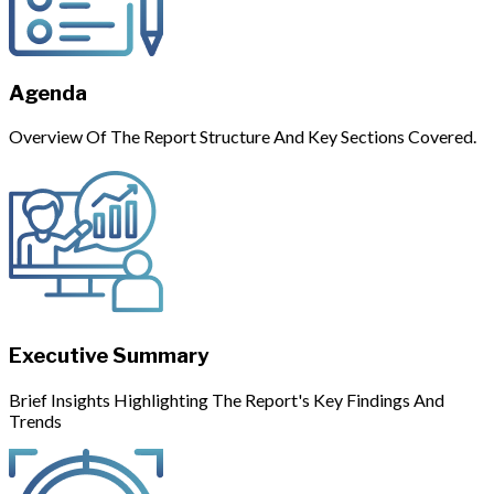
Agenda
Overview Of The Report Structure And Key Sections Covered.
Executive Summary
Brief Insights Highlighting The Report's Key Findings And
Trends