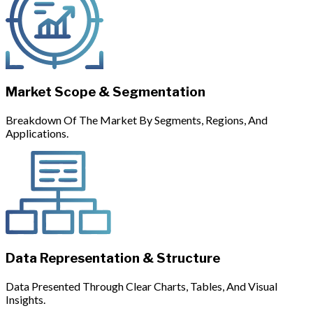
Market Scope & Segmentation
Breakdown Of The Market By Segments, Regions, And
Applications.
Data Representation & Structure
Data Presented Through Clear Charts, Tables, And Visual
Insights.