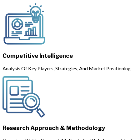
Competitive Intelligence
Analysis Of Key Players, Strategies, And Market Positioning.
Research Approach & Methodology