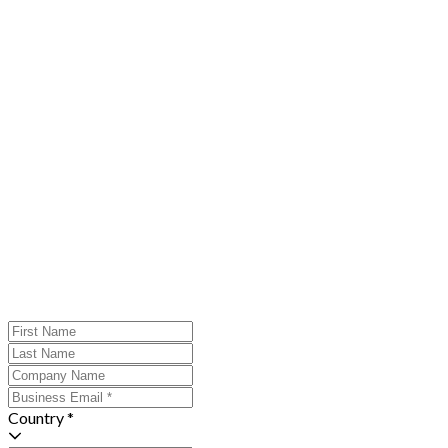
Country *