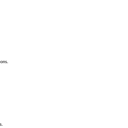
ons.
s.