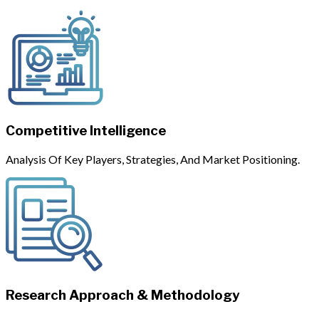
Competitive Intelligence
Analysis Of Key Players, Strategies, And Market Positioning.
Research Approach & Methodology