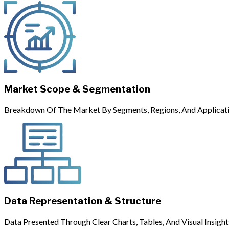
Market Scope & Segmentation
Breakdown Of The Market By Segments, Regions, And Applicati
Data Representation & Structure
Data Presented Through Clear Charts, Tables, And Visual Insight