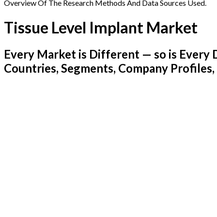
Overview Of The Research Methods And Data Sources Used.
Tissue Level Implant Market
Every Market is Different — so is Ever
Countries, Segments, Company Profiles,