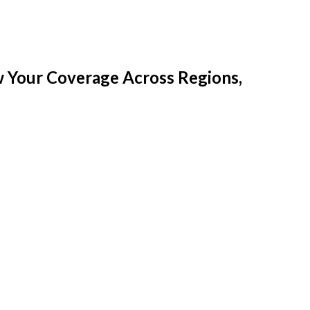
w Your Coverage Across Regions,