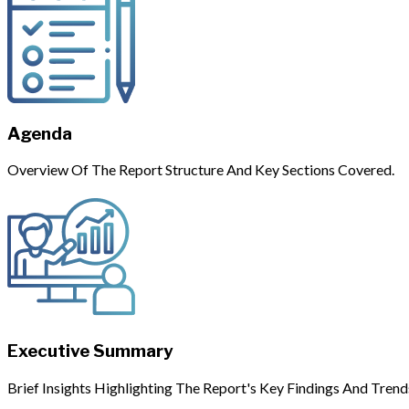
Agenda
Overview Of The Report Structure And Key Sections Covered.
Executive Summary
Brief Insights Highlighting The Report's Key Findings And Trend