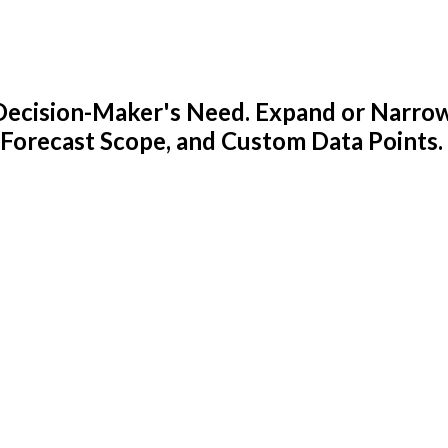
y Decision-Maker's Need. Expand or Narro
 Forecast Scope, and Custom Data Points.