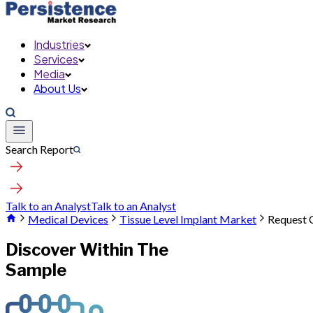
Industries
Services
Media
About Us
Search Report
Talk to an Analyst
Talk to an Analyst
Medical Devices
Tissue Level Implant Market
Request 
Discover Within The
Sample