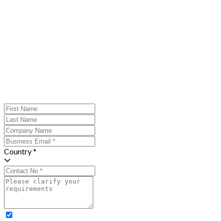
Country *