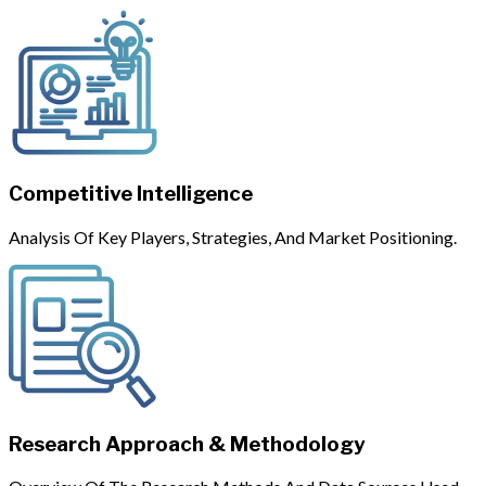
Competitive Intelligence
Analysis Of Key Players, Strategies, And Market Positioning.
Research Approach & Methodology