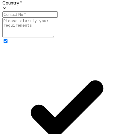
Country *