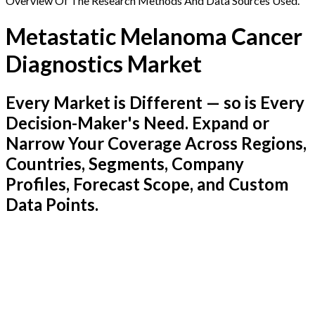
Overview Of The Research Methods And Data Sources Used.
Metastatic Melanoma Cancer
Diagnostics Market
Every Market is Different — so is Every
Decision-Maker's Need. Expand or
Narrow Your Coverage Across Regions,
Countries, Segments, Company
Profiles, Forecast Scope, and Custom
Data Points.