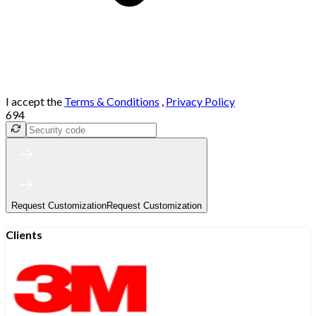
I accept the
Terms & Conditions
,
Privacy Policy
694
Request Customization
Request Customization
Clients