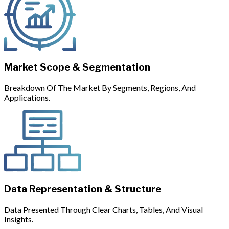
Market Scope & Segmentation
Breakdown Of The Market By Segments, Regions, And
Applications.
Data Representation & Structure
Data Presented Through Clear Charts, Tables, And Visual
Insights.