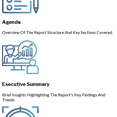
Agenda
Overview Of The Report Structure And Key Sections Covered.
Executive Summary
Brief Insights Highlighting The Report's Key Findings And
Trends