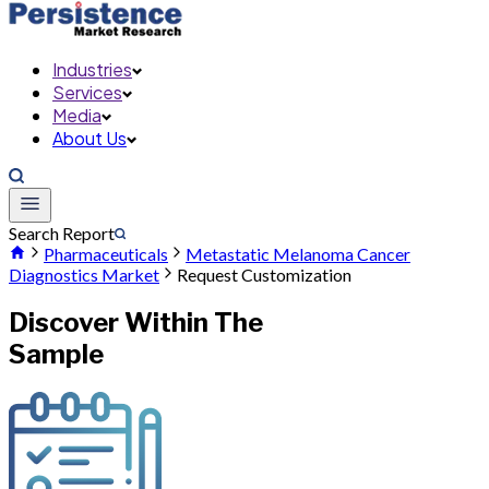
Industries
Services
Media
About Us
Search Report
Pharmaceuticals
Metastatic Melanoma Cancer
Diagnostics Market
Request Customization
Discover Within The
Sample