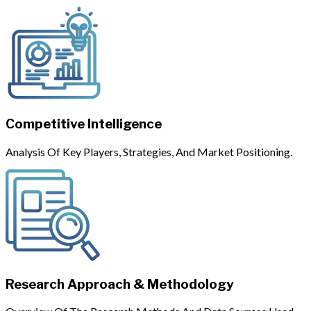
Competitive Intelligence
Analysis Of Key Players, Strategies, And Market Positioning.
Research Approach & Methodology