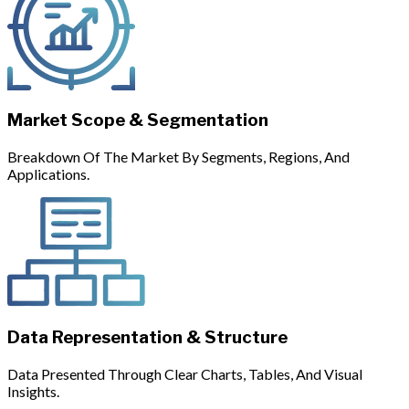
Market Scope & Segmentation
Breakdown Of The Market By Segments, Regions, And
Applications.
Data Representation & Structure
Data Presented Through Clear Charts, Tables, And Visual
Insights.