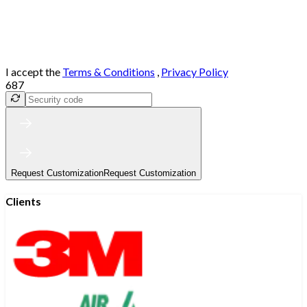
I accept the
Terms & Conditions
,
Privacy Policy
687
Request Customization
Request Customization
Clients