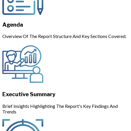
Agenda
Overview Of The Report Structure And Key Sections Covered.
Executive Summary
Brief Insights Highlighting The Report's Key Findings And
Trends