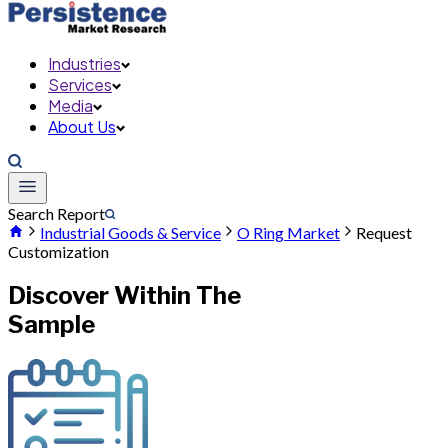
Industries
Services
Media
About Us
Search Report
Industrial Goods & Service
O Ring Market
Request
Customization
Discover Within The
Sample