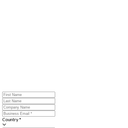
Country *