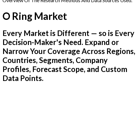
Overview Of The Research Methods And Data Sources Used.
O Ring Market
Every Market is Different — so is Every
Decision-Maker's Need. Expand or
Narrow Your Coverage Across Regions,
Countries, Segments, Company
Profiles, Forecast Scope, and Custom
Data Points.