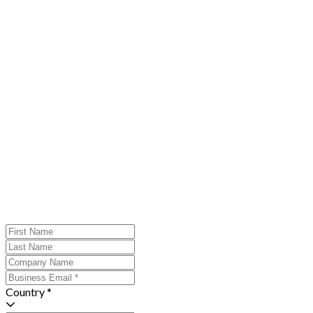
Country *