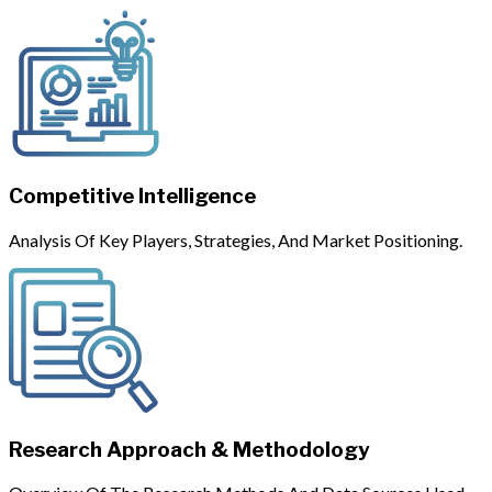
Competitive Intelligence
Analysis Of Key Players, Strategies, And Market Positioning.
Research Approach & Methodology