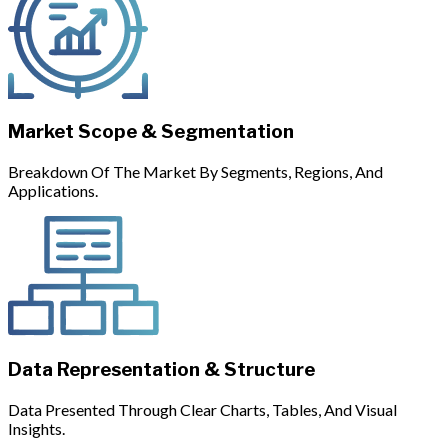
Market Scope & Segmentation
Breakdown Of The Market By Segments, Regions, And
Applications.
Data Representation & Structure
Data Presented Through Clear Charts, Tables, And Visual
Insights.