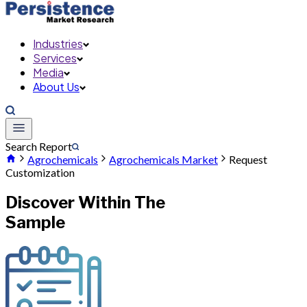
Industries
Services
Media
About Us
Search Report
Agrochemicals
Agrochemicals Market
Request
Customization
Discover Within The
Sample