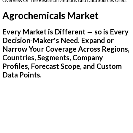
Overview Of The Research Methods And Data Sources Used.
Agrochemicals Market
Every Market is Different — so is Every
Decision-Maker's Need. Expand or
Narrow Your Coverage Across Regions,
Countries, Segments, Company
Profiles, Forecast Scope, and Custom
Data Points.