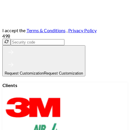
I accept the
Terms & Conditions
,
Privacy Policy
498
Request Customization
Request Customization
Clients