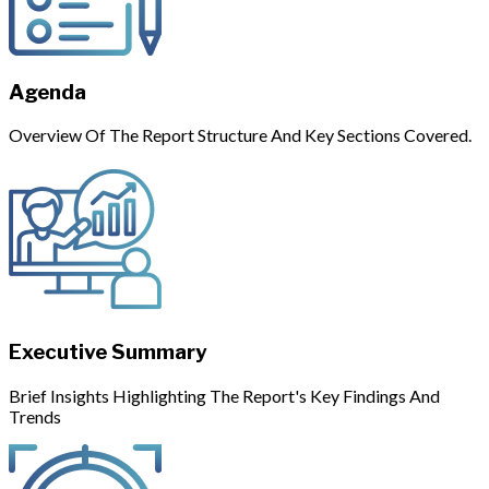
Agenda
Overview Of The Report Structure And Key Sections Covered.
Executive Summary
Brief Insights Highlighting The Report's Key Findings And
Trends