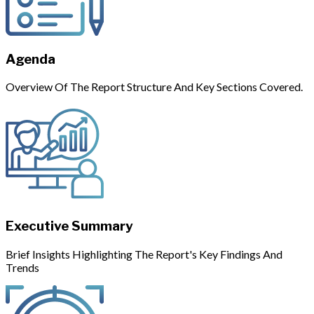
Agenda
Overview Of The Report Structure And Key Sections Covered.
Executive Summary
Brief Insights Highlighting The Report's Key Findings And
Trends