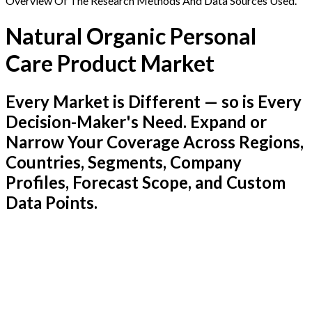
Overview Of The Research Methods And Data Sources Used.
Natural Organic Personal
Care Product Market
Every Market is Different — so is Every
Decision-Maker's Need. Expand or
Narrow Your Coverage Across Regions,
Countries, Segments, Company
Profiles, Forecast Scope, and Custom
Data Points.