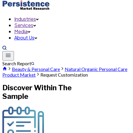
Industries
Services
Media
About Us
Search Report
Beauty & Personal Care
Natural Organic Personal Care
Product Market
Request Customization
Discover Within The
Sample