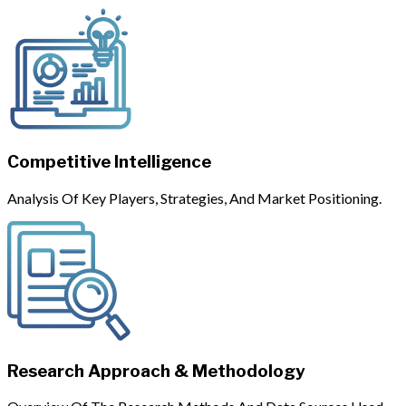
Competitive Intelligence
Analysis Of Key Players, Strategies, And Market Positioning.
Research Approach & Methodology