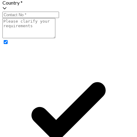
Country *