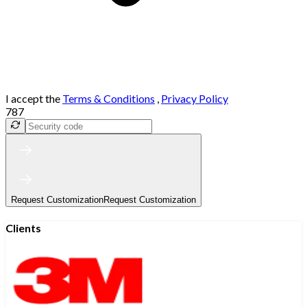
I accept the
Terms & Conditions
,
Privacy Policy
787
Request Customization
Request Customization
Clients