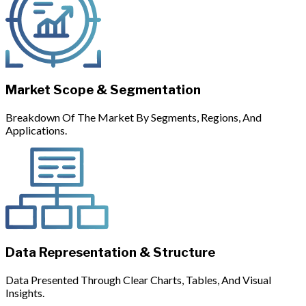
Market Scope & Segmentation
Breakdown Of The Market By Segments, Regions, And
Applications.
Data Representation & Structure
Data Presented Through Clear Charts, Tables, And Visual
Insights.