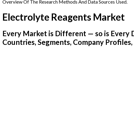
Overview Of The Research Methods And Data Sources Used.
Electrolyte Reagents Market
Every Market is Different — so is Ever
Countries, Segments, Company Profiles,