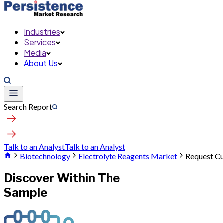
Industries
Services
Media
About Us
Search Report
Talk to an Analyst
Talk to an Analyst
Biotechnology
Electrolyte Reagents Market
Request C
Discover Within The
Sample