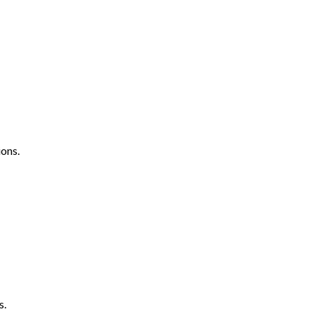
ons.
s.