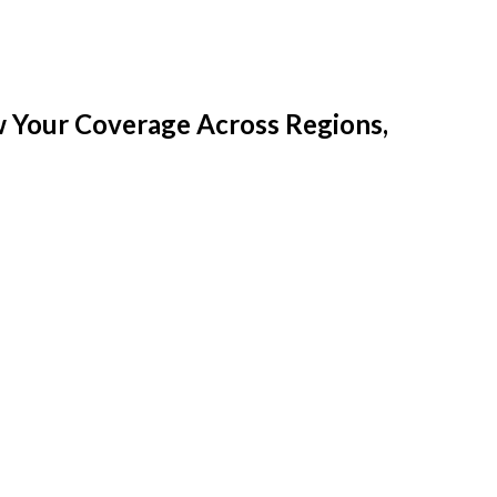
w Your Coverage Across Regions,