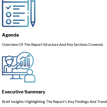
Agenda
Overview Of The Report Structure And Key Sections Covered.
Executive Summary
Brief Insights Highlighting The Report's Key Findings And Trend