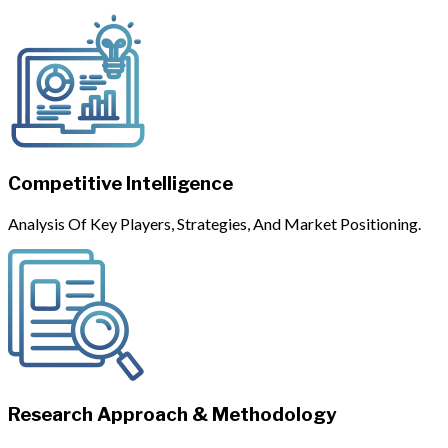
Competitive Intelligence
Analysis Of Key Players, Strategies, And Market Positioning.
Research Approach & Methodology