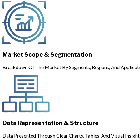
Market Scope & Segmentation
Breakdown Of The Market By Segments, Regions, And Applicati
Data Representation & Structure
Data Presented Through Clear Charts, Tables, And Visual Insight