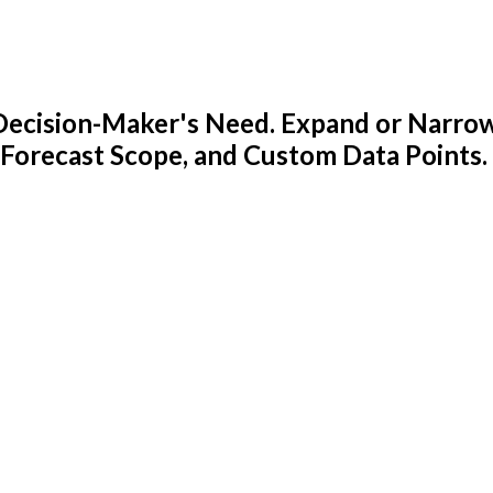
y Decision-Maker's Need. Expand or Narro
 Forecast Scope, and Custom Data Points.