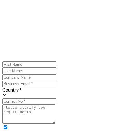
Country *