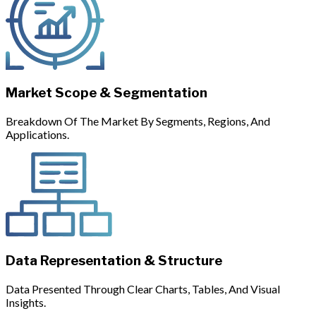
Market Scope & Segmentation
Breakdown Of The Market By Segments, Regions, And
Applications.
Data Representation & Structure
Data Presented Through Clear Charts, Tables, And Visual
Insights.