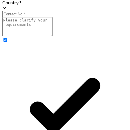
Country *