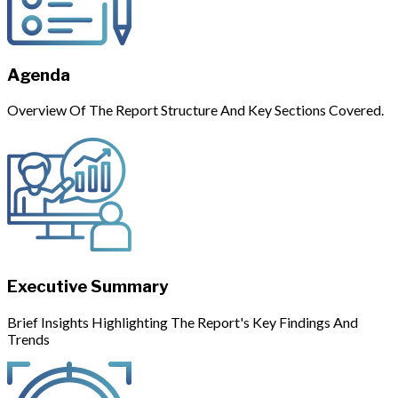
Agenda
Overview Of The Report Structure And Key Sections Covered.
Executive Summary
Brief Insights Highlighting The Report's Key Findings And
Trends