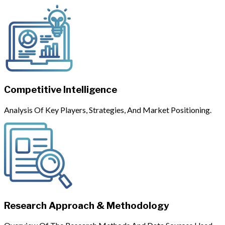
Competitive Intelligence
Analysis Of Key Players, Strategies, And Market Positioning.
Research Approach & Methodology