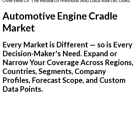
Overview Of The Research Methods And Data Sources Used.
Automotive Engine Cradle
Market
Every Market is Different — so is Every
Decision-Maker's Need. Expand or
Narrow Your Coverage Across Regions,
Countries, Segments, Company
Profiles, Forecast Scope, and Custom
Data Points.