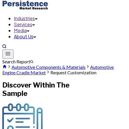
Industries
Services
Media
About Us
Search Report
Automotive Components & Materials
Automotive
Engine Cradle Market
Request Customization
Discover Within The
Sample