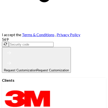
I accept the
Terms & Conditions
,
Privacy Policy
569
Request Customization
Request Customization
Clients