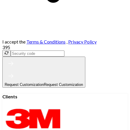
I accept the
Terms & Conditions
,
Privacy Policy
395
Request Customization
Request Customization
Clients