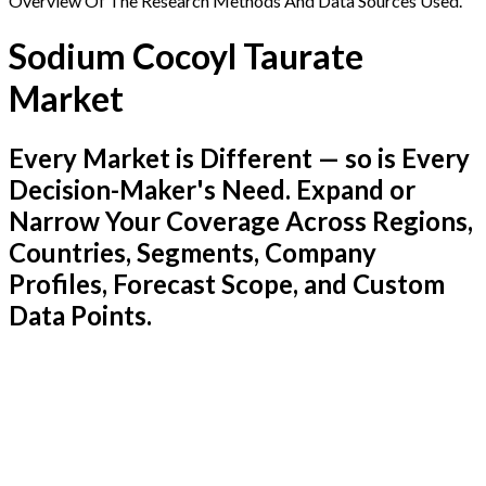
Overview Of The Research Methods And Data Sources Used.
Sodium Cocoyl Taurate
Market
Every Market is Different — so is Every
Decision-Maker's Need. Expand or
Narrow Your Coverage Across Regions,
Countries, Segments, Company
Profiles, Forecast Scope, and Custom
Data Points.