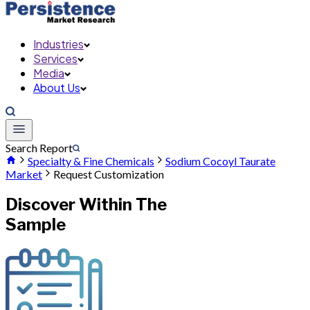
Industries
Services
Media
About Us
Search Report
Specialty & Fine Chemicals
Sodium Cocoyl Taurate
Market
Request Customization
Discover Within The
Sample