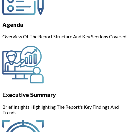
Agenda
Overview Of The Report Structure And Key Sections Covered.
Executive Summary
Brief Insights Highlighting The Report's Key Findings And
Trends