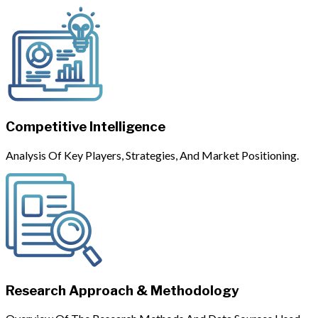
Competitive Intelligence
Analysis Of Key Players, Strategies, And Market Positioning.
Research Approach & Methodology