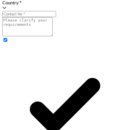
Country *