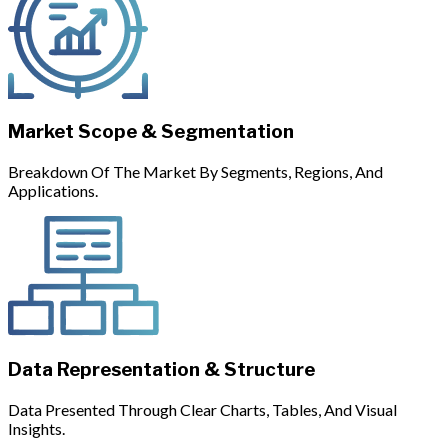
Market Scope & Segmentation
Breakdown Of The Market By Segments, Regions, And
Applications.
Data Representation & Structure
Data Presented Through Clear Charts, Tables, And Visual
Insights.