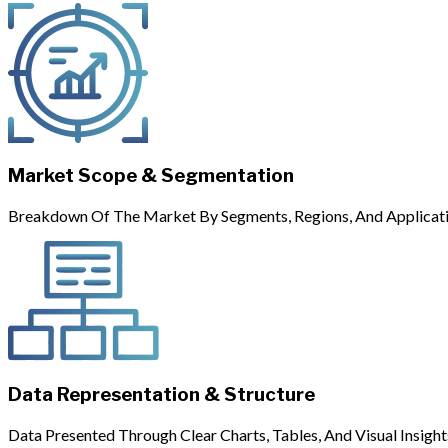
Market Scope & Segmentation
Breakdown Of The Market By Segments, Regions, And Applicati
Data Representation & Structure
Data Presented Through Clear Charts, Tables, And Visual Insight