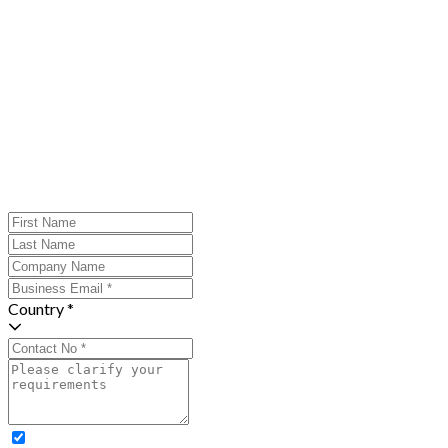
Country *