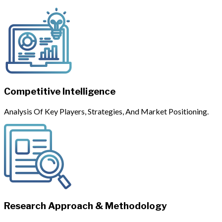
Competitive Intelligence
Analysis Of Key Players, Strategies, And Market Positioning.
Research Approach & Methodology