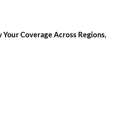
w Your Coverage Across Regions,