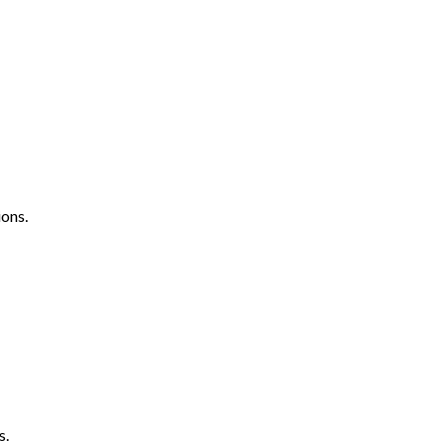
ons.
s.