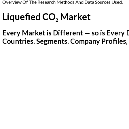
Overview Of The Research Methods And Data Sources Used.
Liquefied CO₂ Market
Every Market is Different — so is Ever
Countries, Segments, Company Profiles,