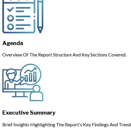
Agenda
Overview Of The Report Structure And Key Sections Covered.
Executive Summary
Brief Insights Highlighting The Report's Key Findings And Trend