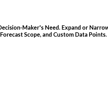
y Decision-Maker's Need. Expand or Narro
 Forecast Scope, and Custom Data Points.