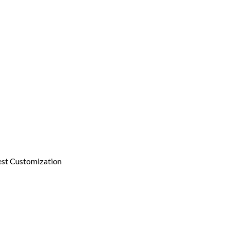
st Customization