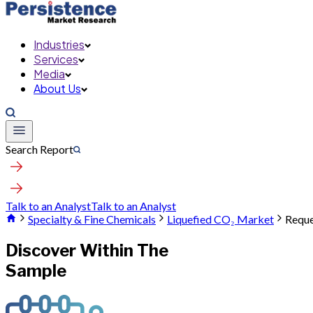
Industries
Services
Media
About Us
Search Report
Talk to an Analyst
Talk to an Analyst
Specialty & Fine Chemicals
Liquefied CO₂ Market
Reque
Discover Within The
Sample