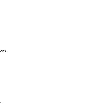
ons.
s.