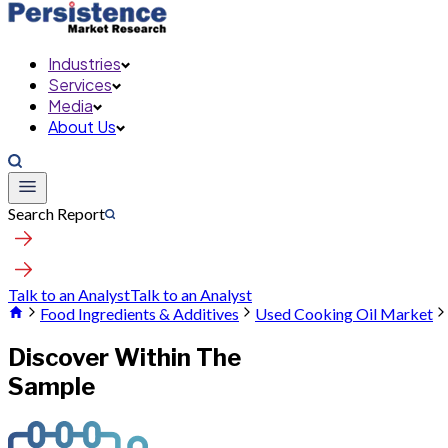
Industries
Services
Media
About Us
Search Report
Talk to an Analyst
Talk to an Analyst
Food Ingredients & Additives
Used Cooking Oil Market
Discover Within The
Sample