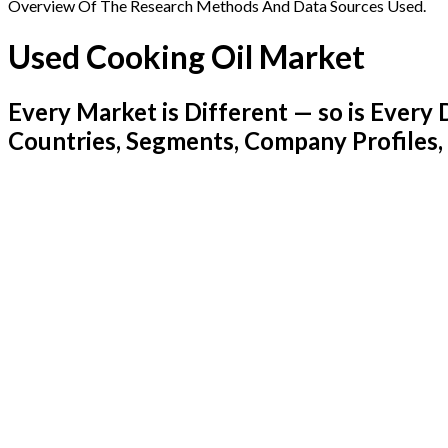
Overview Of The Research Methods And Data Sources Used.
Used Cooking Oil Market
Every Market is Different — so is Ever
Countries, Segments, Company Profiles,