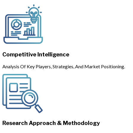
Competitive Intelligence
Analysis Of Key Players, Strategies, And Market Positioning.
Research Approach & Methodology