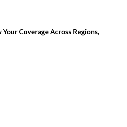
w Your Coverage Across Regions,