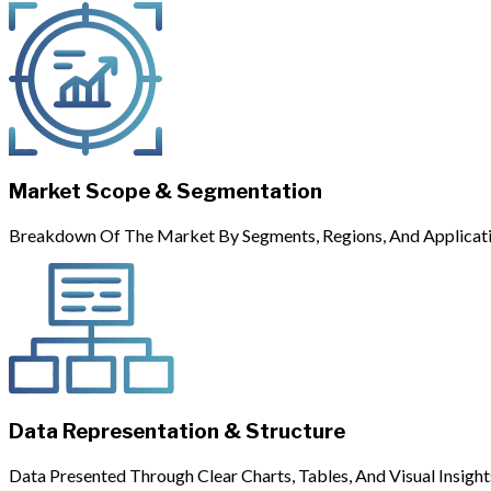
Market Scope & Segmentation
Breakdown Of The Market By Segments, Regions, And Applicati
Data Representation & Structure
Data Presented Through Clear Charts, Tables, And Visual Insight