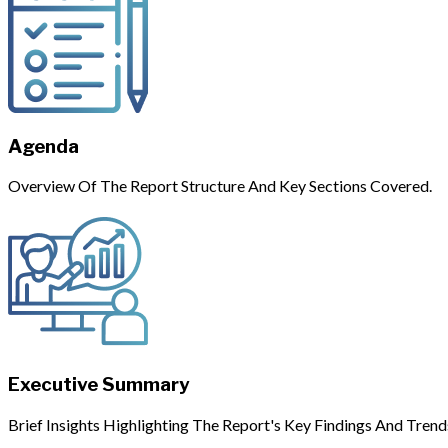
Agenda
Overview Of The Report Structure And Key Sections Covered.
Executive Summary
Brief Insights Highlighting The Report's Key Findings And Trend