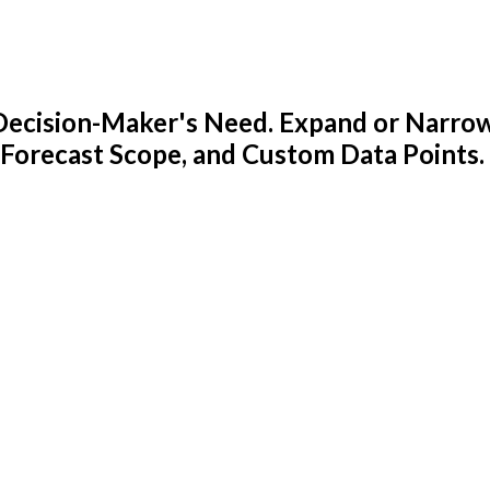
y Decision-Maker's Need. Expand or Narro
 Forecast Scope, and Custom Data Points.