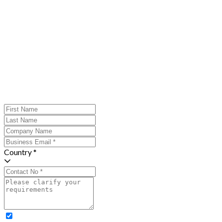
Country *