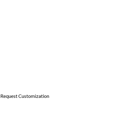
Request Customization