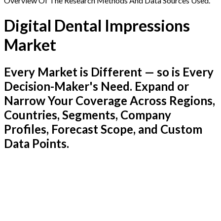
Overview Of The Research Methods And Data Sources Used.
Digital Dental Impressions
Market
Every Market is Different — so is Every
Decision-Maker's Need. Expand or
Narrow Your Coverage Across Regions,
Countries, Segments, Company
Profiles, Forecast Scope, and Custom
Data Points.