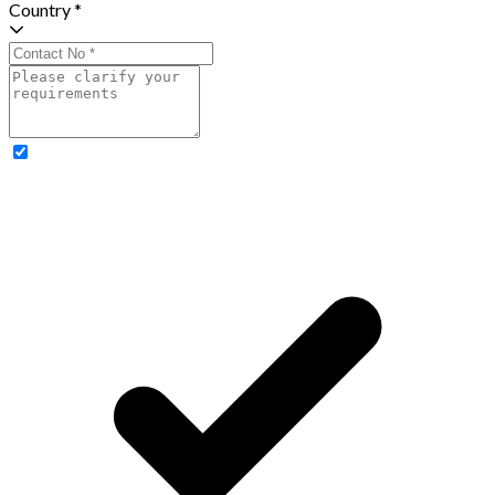
Country *