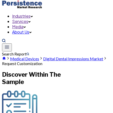
Industries
Services
Media
About Us
Search Report
Medical Devices
Digital Dental Impressions Market
Request Customization
Discover Within The
Sample