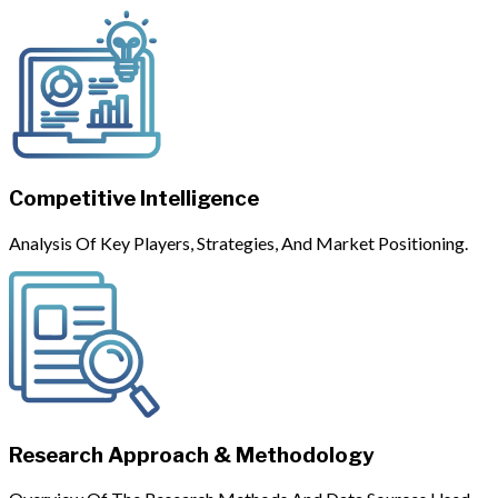
Competitive Intelligence
Analysis Of Key Players, Strategies, And Market Positioning.
Research Approach & Methodology