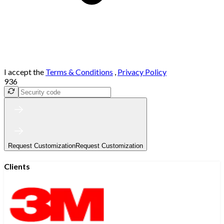
I accept the
Terms & Conditions
,
Privacy Policy
936
Request Customization
Request Customization
Clients