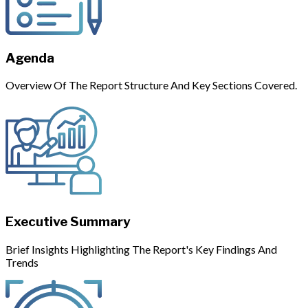
Agenda
Overview Of The Report Structure And Key Sections Covered.
Executive Summary
Brief Insights Highlighting The Report's Key Findings And
Trends