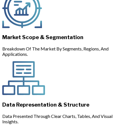
Market Scope & Segmentation
Breakdown Of The Market By Segments, Regions, And
Applications.
Data Representation & Structure
Data Presented Through Clear Charts, Tables, And Visual
Insights.