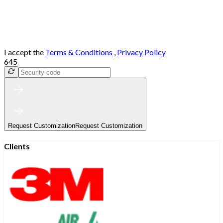
I accept the
Terms & Conditions
,
Privacy Policy
645
Request Customization
Request Customization
Clients