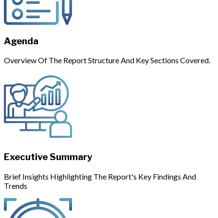
Agenda
Overview Of The Report Structure And Key Sections Covered.
Executive Summary
Brief Insights Highlighting The Report's Key Findings And
Trends