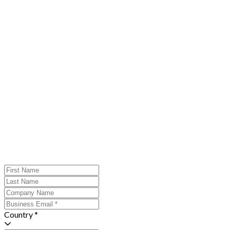
Country *