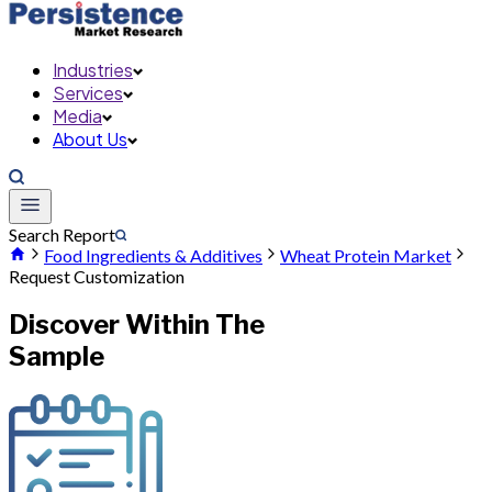
Industries
Services
Media
About Us
Search Report
Food Ingredients & Additives
Wheat Protein Market
Request Customization
Discover Within The
Sample