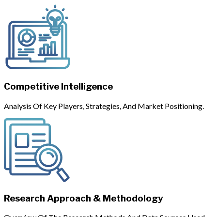
Competitive Intelligence
Analysis Of Key Players, Strategies, And Market Positioning.
Research Approach & Methodology