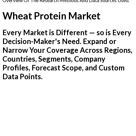
Overview Of The Research Methods And Data Sources Used.
Wheat Protein Market
Every Market is Different — so is Every
Decision-Maker's Need. Expand or
Narrow Your Coverage Across Regions,
Countries, Segments, Company
Profiles, Forecast Scope, and Custom
Data Points.