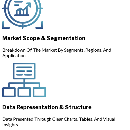
Market Scope & Segmentation
Breakdown Of The Market By Segments, Regions, And
Applications.
Data Representation & Structure
Data Presented Through Clear Charts, Tables, And Visual
Insights.