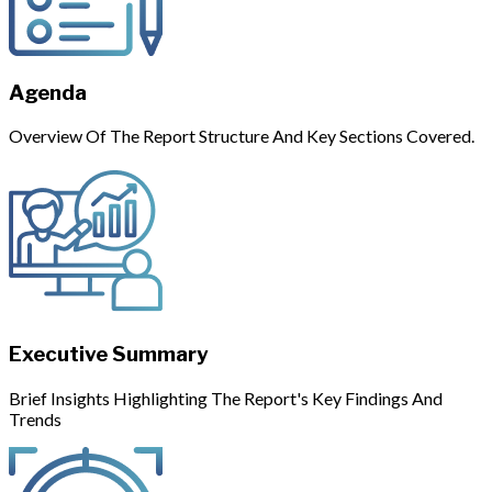
Agenda
Overview Of The Report Structure And Key Sections Covered.
Executive Summary
Brief Insights Highlighting The Report's Key Findings And
Trends