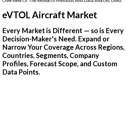
Overview Of The Research Methods And Data Sources Used.
eVTOL Aircraft Market
Every Market is Different — so is Every
Decision-Maker's Need. Expand or
Narrow Your Coverage Across Regions,
Countries, Segments, Company
Profiles, Forecast Scope, and Custom
Data Points.