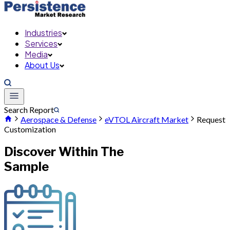
Industries
Services
Media
About Us
Search Report
Aerospace & Defense
eVTOL Aircraft Market
Request
Customization
Discover Within The
Sample