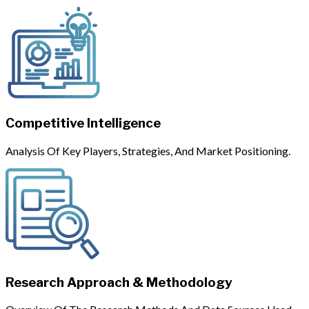
Competitive Intelligence
Analysis Of Key Players, Strategies, And Market Positioning.
Research Approach & Methodology