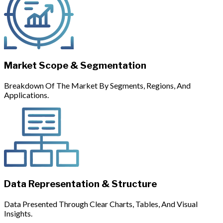
Market Scope & Segmentation
Breakdown Of The Market By Segments, Regions, And
Applications.
Data Representation & Structure
Data Presented Through Clear Charts, Tables, And Visual
Insights.