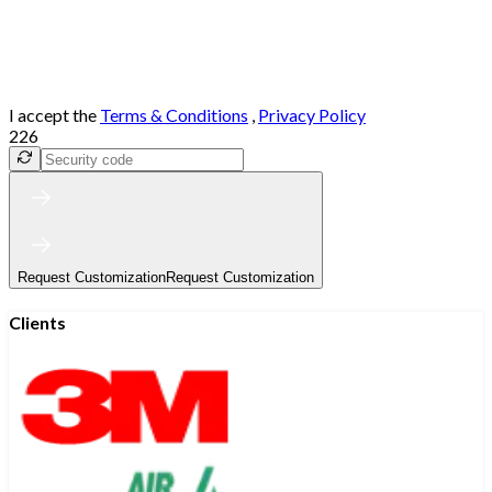
I accept the
Terms & Conditions
,
Privacy Policy
226
Request Customization
Request Customization
Clients