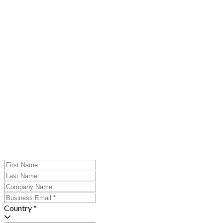
Country *