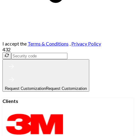
I accept the
Terms & Conditions
,
Privacy Policy
432
Request Customization
Request Customization
Clients