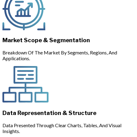
Market Scope & Segmentation
Breakdown Of The Market By Segments, Regions, And
Applications.
Data Representation & Structure
Data Presented Through Clear Charts, Tables, And Visual
Insights.