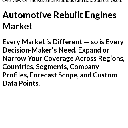
Overview Of The Research Methods And Data Sources Used.
Automotive Rebuilt Engines
Market
Every Market is Different — so is Every
Decision-Maker's Need. Expand or
Narrow Your Coverage Across Regions,
Countries, Segments, Company
Profiles, Forecast Scope, and Custom
Data Points.