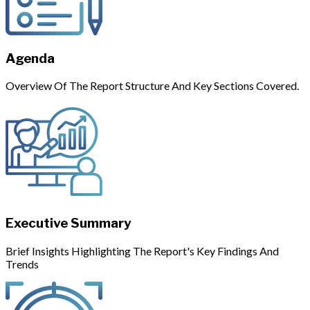
Agenda
Overview Of The Report Structure And Key Sections Covered.
Executive Summary
Brief Insights Highlighting The Report's Key Findings And
Trends