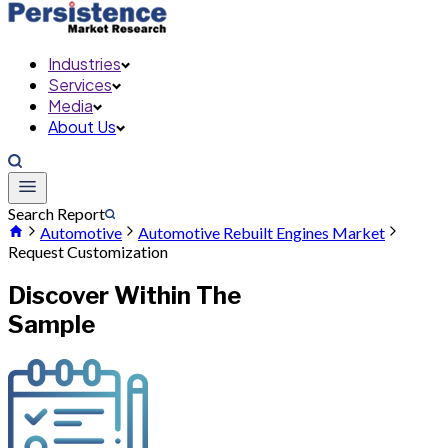
Industries
Services
Media
About Us
Search Report
Automotive
Automotive Rebuilt Engines Market
Request Customization
Discover Within The
Sample