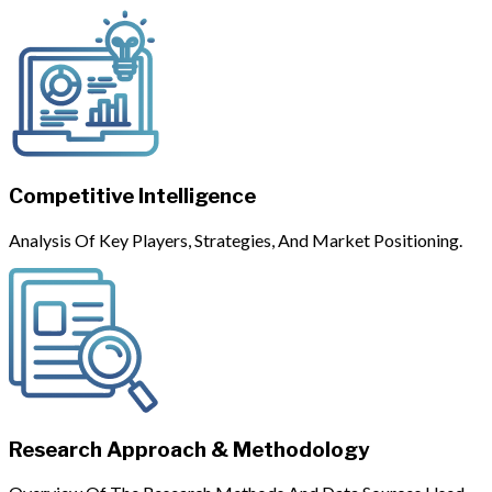
Competitive Intelligence
Analysis Of Key Players, Strategies, And Market Positioning.
Research Approach & Methodology