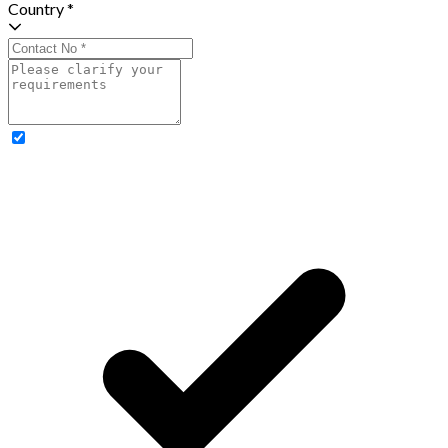
Country *