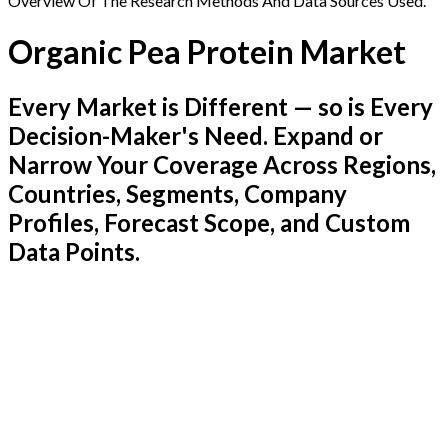
Overview Of The Research Methods And Data Sources Used.
Organic Pea Protein Market
Every Market is Different — so is Every
Decision-Maker's Need. Expand or
Narrow Your Coverage Across Regions,
Countries, Segments, Company
Profiles, Forecast Scope, and Custom
Data Points.