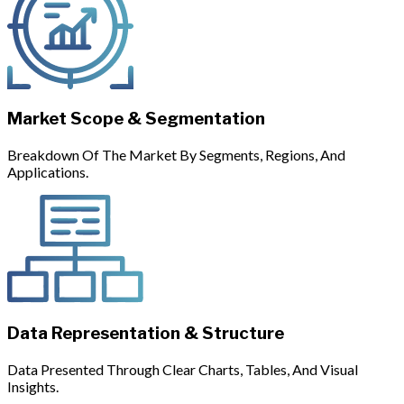
Market Scope & Segmentation
Breakdown Of The Market By Segments, Regions, And
Applications.
Data Representation & Structure
Data Presented Through Clear Charts, Tables, And Visual
Insights.