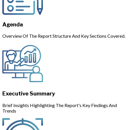
Agenda
Overview Of The Report Structure And Key Sections Covered.
Executive Summary
Brief Insights Highlighting The Report's Key Findings And
Trends