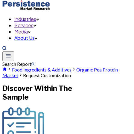
Industries
Services
Media
About Us
Search Report
Food Ingredients & Additives
Organic Pea Protein
Market
Request Customization
Discover Within The
Sample