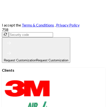
I accept the
Terms & Conditions
,
Privacy Policy
758
Request Customization
Request Customization
Clients