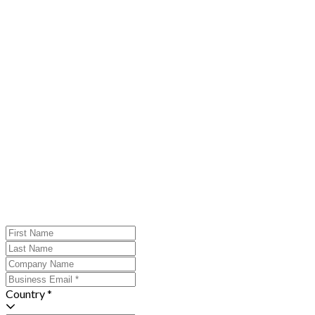
Country *