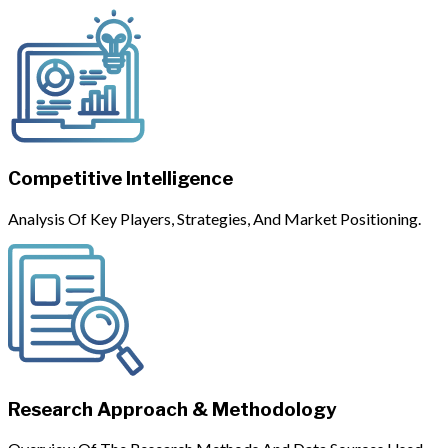
Competitive Intelligence
Analysis Of Key Players, Strategies, And Market Positioning.
Research Approach & Methodology