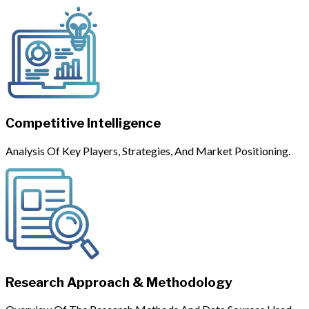
Competitive Intelligence
Analysis Of Key Players, Strategies, And Market Positioning.
Research Approach & Methodology