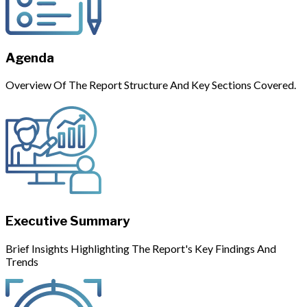
Agenda
Overview Of The Report Structure And Key Sections Covered.
Executive Summary
Brief Insights Highlighting The Report's Key Findings And
Trends