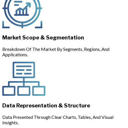
Market Scope & Segmentation
Breakdown Of The Market By Segments, Regions, And
Applications.
Data Representation & Structure
Data Presented Through Clear Charts, Tables, And Visual
Insights.