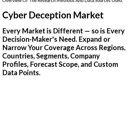
Overview Of The Research Methods And Data Sources Used.
Cyber Deception Market
Every Market is Different — so is Every
Decision-Maker's Need. Expand or
Narrow Your Coverage Across Regions,
Countries, Segments, Company
Profiles, Forecast Scope, and Custom
Data Points.