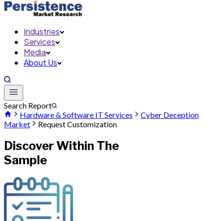
Industries
Services
Media
About Us
Search Report
Hardware & Software IT Services
Cyber Deception
Market
Request Customization
Discover Within The
Sample