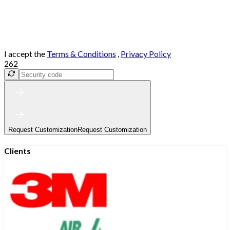
I accept the
Terms & Conditions
,
Privacy Policy
262
Request Customization
Request Customization
Clients