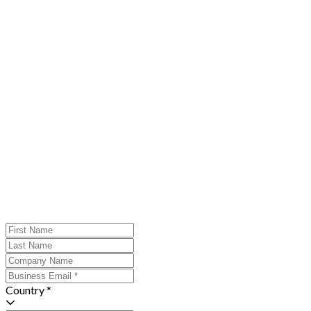
Country *