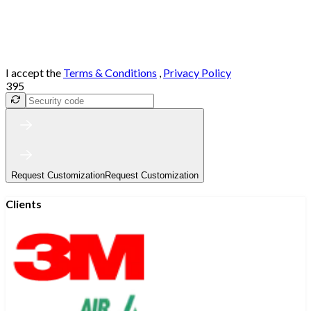
I accept the
Terms & Conditions
,
Privacy Policy
395
Request Customization
Request Customization
Clients