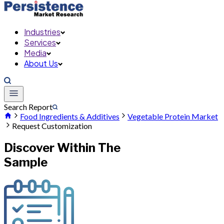
Industries
Services
Media
About Us
Search Report
Food Ingredients & Additives
Vegetable Protein Market
Request Customization
Discover Within The
Sample