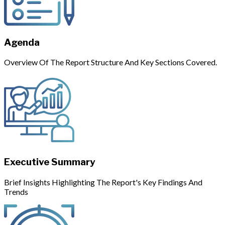
Agenda
Overview Of The Report Structure And Key Sections Covered.
Executive Summary
Brief Insights Highlighting The Report's Key Findings And
Trends