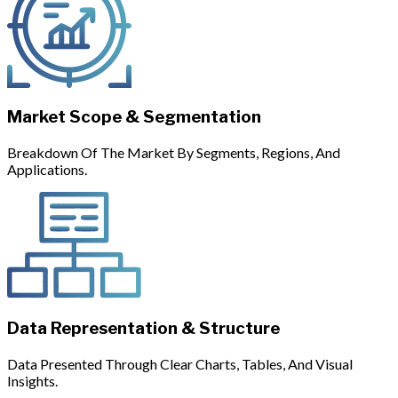
Market Scope & Segmentation
Breakdown Of The Market By Segments, Regions, And
Applications.
Data Representation & Structure
Data Presented Through Clear Charts, Tables, And Visual
Insights.