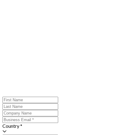
Country *