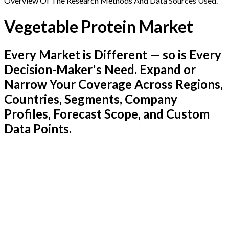
Overview Of The Research Methods And Data Sources Used.
Vegetable Protein Market
Every Market is Different — so is Every
Decision-Maker's Need. Expand or
Narrow Your Coverage Across Regions,
Countries, Segments, Company
Profiles, Forecast Scope, and Custom
Data Points.