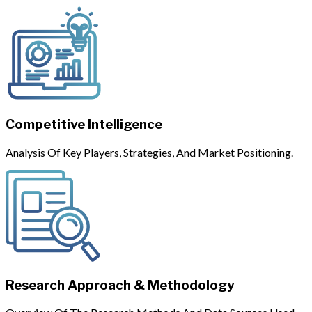
Competitive Intelligence
Analysis Of Key Players, Strategies, And Market Positioning.
Research Approach & Methodology