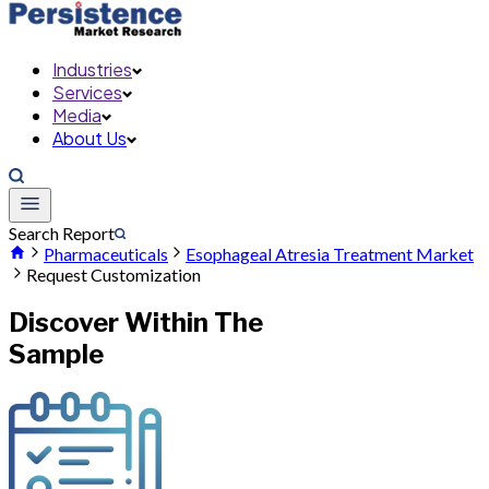
Industries
Services
Media
About Us
Search Report
Pharmaceuticals
Esophageal Atresia Treatment Market
Request Customization
Discover Within The
Sample