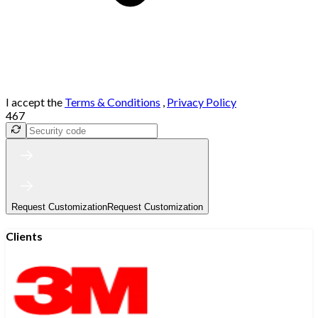
I accept the
Terms & Conditions
,
Privacy Policy
467
Request Customization
Request Customization
Clients