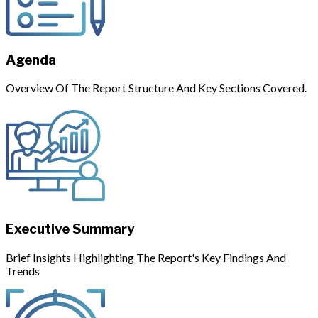
Agenda
Overview Of The Report Structure And Key Sections Covered.
Executive Summary
Brief Insights Highlighting The Report's Key Findings And
Trends