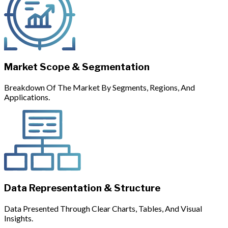
Market Scope & Segmentation
Breakdown Of The Market By Segments, Regions, And
Applications.
Data Representation & Structure
Data Presented Through Clear Charts, Tables, And Visual
Insights.