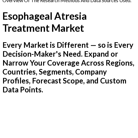
Overview Of The Research Methods And Data Sources Used.
Esophageal Atresia
Treatment Market
Every Market is Different — so is Every
Decision-Maker's Need. Expand or
Narrow Your Coverage Across Regions,
Countries, Segments, Company
Profiles, Forecast Scope, and Custom
Data Points.