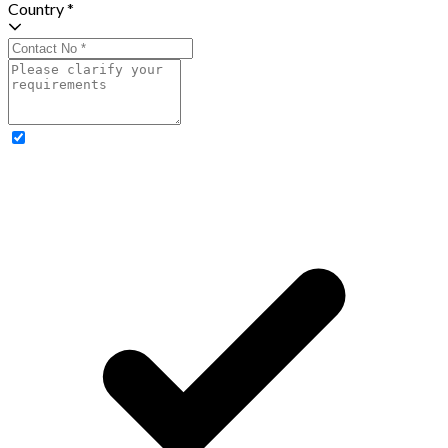
Country *