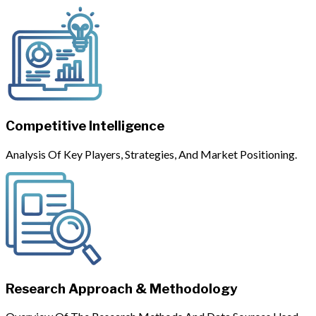
Competitive Intelligence
Analysis Of Key Players, Strategies, And Market Positioning.
Research Approach & Methodology