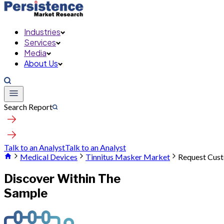
Industries
Services
Media
About Us
Search Report
Talk to an Analyst
Talk to an Analyst
Medical Devices
Tinnitus Masker Market
Request Cust
Discover Within The
Sample