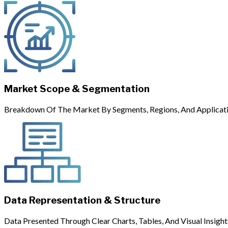
Market Scope & Segmentation
Breakdown Of The Market By Segments, Regions, And Applicati
Data Representation & Structure
Data Presented Through Clear Charts, Tables, And Visual Insight