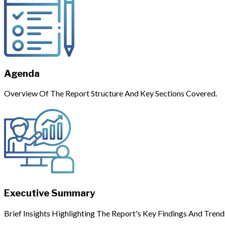
Agenda
Overview Of The Report Structure And Key Sections Covered.
Executive Summary
Brief Insights Highlighting The Report's Key Findings And Trend