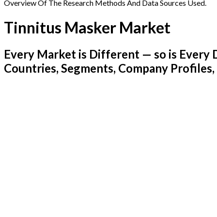
Overview Of The Research Methods And Data Sources Used.
Tinnitus Masker Market
Every Market is Different — so is Ever
Countries, Segments, Company Profiles,