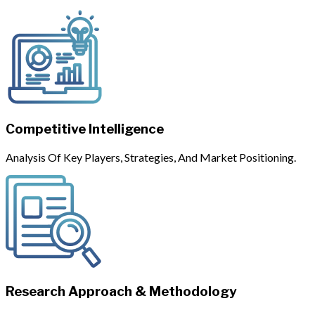
Competitive Intelligence
Analysis Of Key Players, Strategies, And Market Positioning.
Research Approach & Methodology