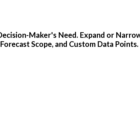
y Decision-Maker's Need. Expand or Narro
 Forecast Scope, and Custom Data Points.