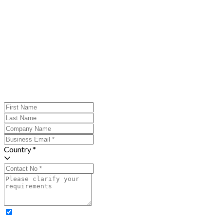
Country *