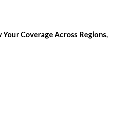
w Your Coverage Across Regions,