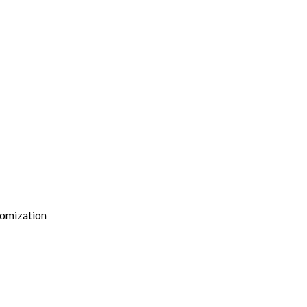
omization