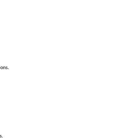
ons.
s.