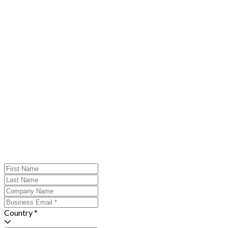
Country *