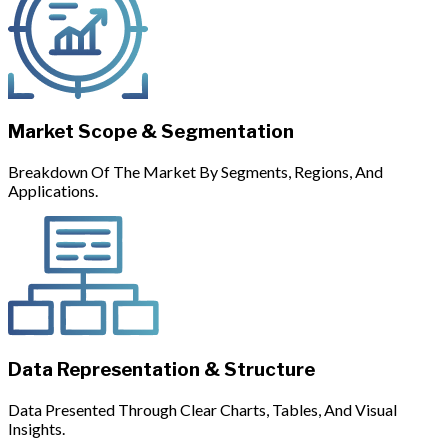
Market Scope & Segmentation
Breakdown Of The Market By Segments, Regions, And
Applications.
Data Representation & Structure
Data Presented Through Clear Charts, Tables, And Visual
Insights.