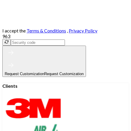
I accept the
Terms & Conditions
,
Privacy Policy
963
Request Customization
Request Customization
Clients