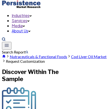
Industries
Services
Media
About Us
Search Report
Nutraceuticals & Functional Foods
Cod Liver Oil Market
Request Customization
Discover Within The
Sample