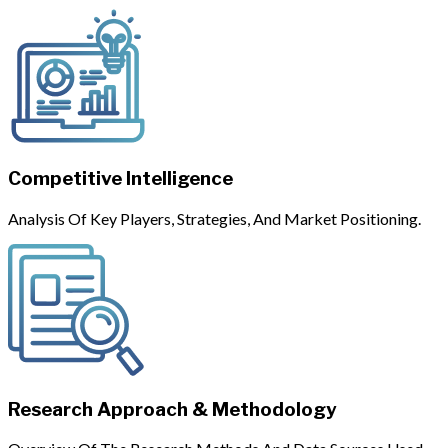
Competitive Intelligence
Analysis Of Key Players, Strategies, And Market Positioning.
Research Approach & Methodology