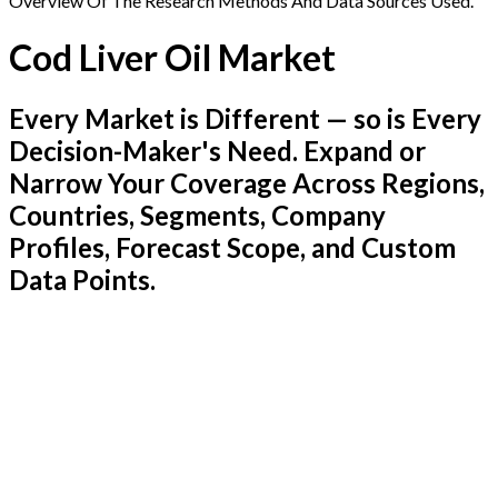
Overview Of The Research Methods And Data Sources Used.
Cod Liver Oil Market
Every Market is Different — so is Every
Decision-Maker's Need. Expand or
Narrow Your Coverage Across Regions,
Countries, Segments, Company
Profiles, Forecast Scope, and Custom
Data Points.