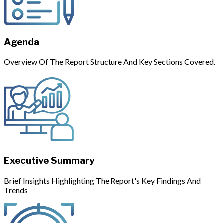
Agenda
Overview Of The Report Structure And Key Sections Covered.
Executive Summary
Brief Insights Highlighting The Report's Key Findings And
Trends