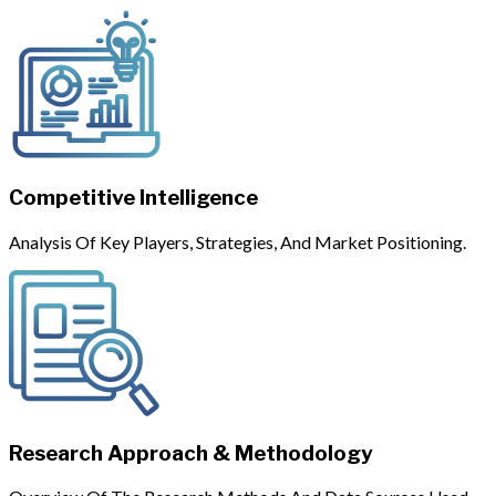
Competitive Intelligence
Analysis Of Key Players, Strategies, And Market Positioning.
Research Approach & Methodology