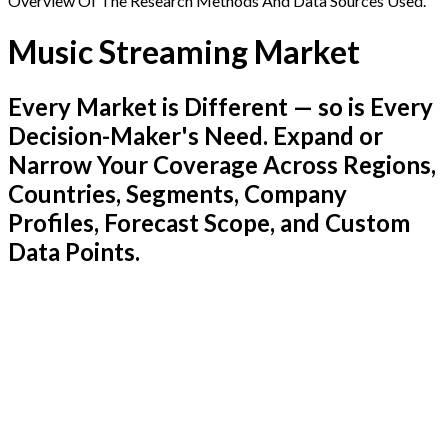
Overview Of The Research Methods And Data Sources Used.
Music Streaming Market
Every Market is Different — so is Every
Decision-Maker's Need. Expand or
Narrow Your Coverage Across Regions,
Countries, Segments, Company
Profiles, Forecast Scope, and Custom
Data Points.