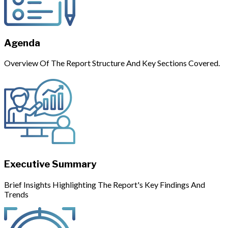
Agenda
Overview Of The Report Structure And Key Sections Covered.
Executive Summary
Brief Insights Highlighting The Report's Key Findings And
Trends