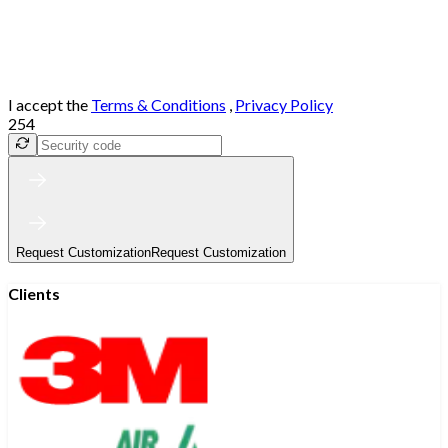
I accept the
Terms & Conditions
,
Privacy Policy
254
Request Customization
Request Customization
Clients