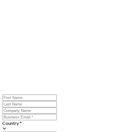
Country *