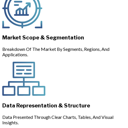
Market Scope & Segmentation
Breakdown Of The Market By Segments, Regions, And
Applications.
Data Representation & Structure
Data Presented Through Clear Charts, Tables, And Visual
Insights.