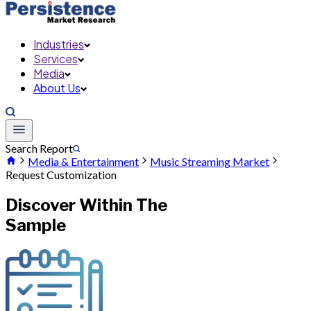
Industries
Services
Media
About Us
Search Report
Media & Entertainment
Music Streaming Market
Request Customization
Discover Within The
Sample