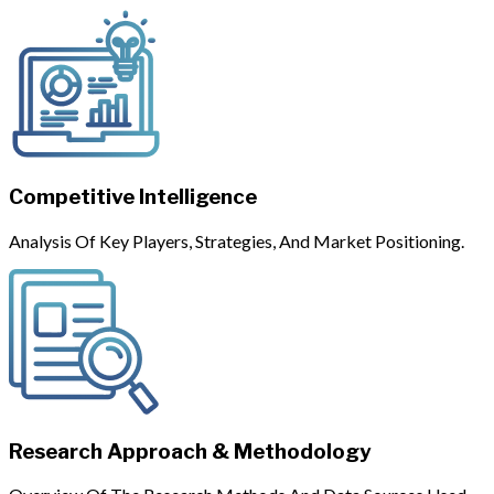
Competitive Intelligence
Analysis Of Key Players, Strategies, And Market Positioning.
Research Approach & Methodology