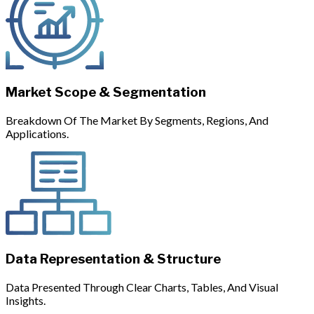
Market Scope & Segmentation
Breakdown Of The Market By Segments, Regions, And
Applications.
Data Representation & Structure
Data Presented Through Clear Charts, Tables, And Visual
Insights.