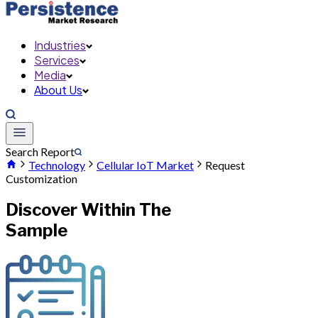
Industries
Services
Media
About Us
Search Report
Technology
Cellular IoT Market
Request
Customization
Discover Within The
Sample