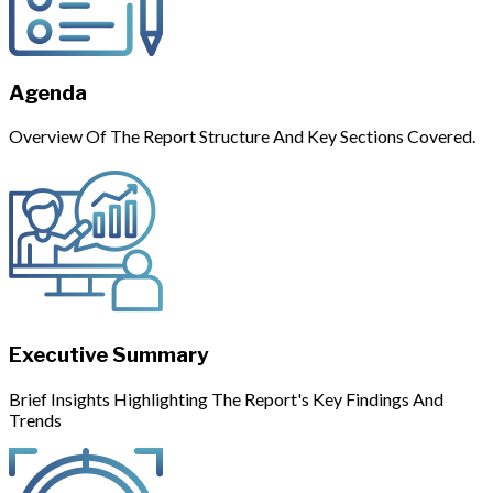
Agenda
Overview Of The Report Structure And Key Sections Covered.
Executive Summary
Brief Insights Highlighting The Report's Key Findings And
Trends