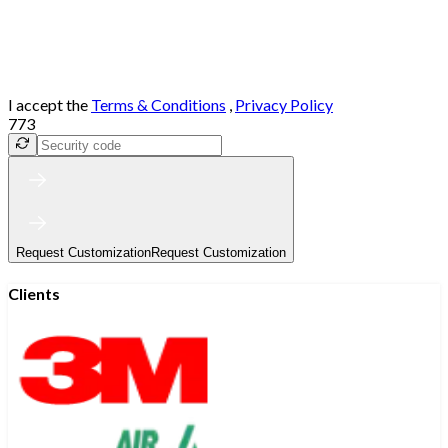
I accept the
Terms & Conditions
,
Privacy Policy
773
Request Customization
Request Customization
Clients