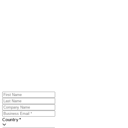
Country *