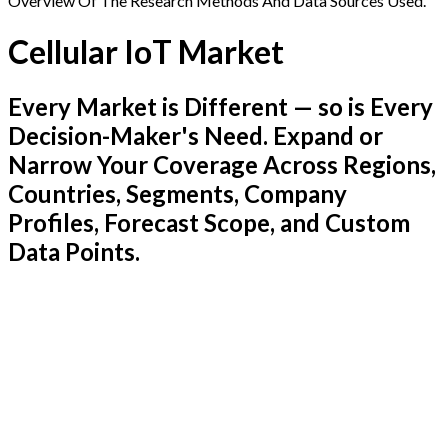
Overview Of The Research Methods And Data Sources Used.
Cellular IoT Market
Every Market is Different — so is Every
Decision-Maker's Need. Expand or
Narrow Your Coverage Across Regions,
Countries, Segments, Company
Profiles, Forecast Scope, and Custom
Data Points.