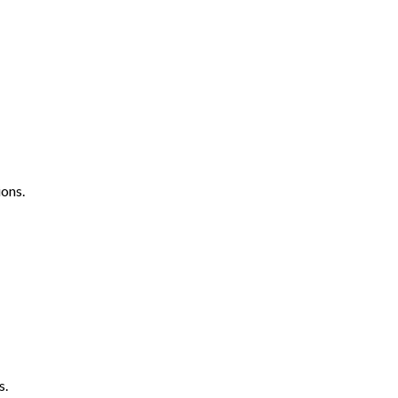
ons.
s.