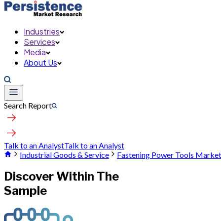
Industries
Services
Media
About Us
Search Report
Talk to an Analyst
Talk to an Analyst
Industrial Goods & Service
Fastening Power Tools Marke
Discover Within The
Sample