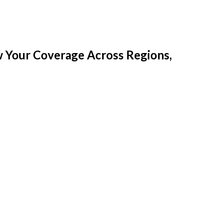
w Your Coverage Across Regions,