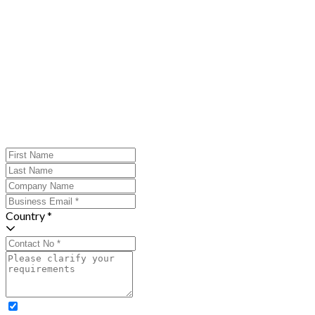
Country *