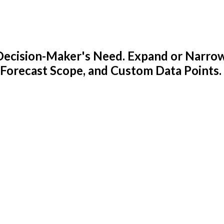
y Decision-Maker's Need. Expand or Narro
 Forecast Scope, and Custom Data Points.