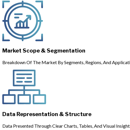
Market Scope & Segmentation
Breakdown Of The Market By Segments, Regions, And Applicati
Data Representation & Structure
Data Presented Through Clear Charts, Tables, And Visual Insight