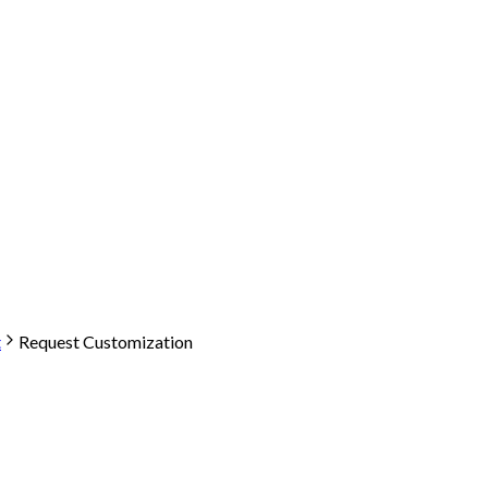
t
Request Customization