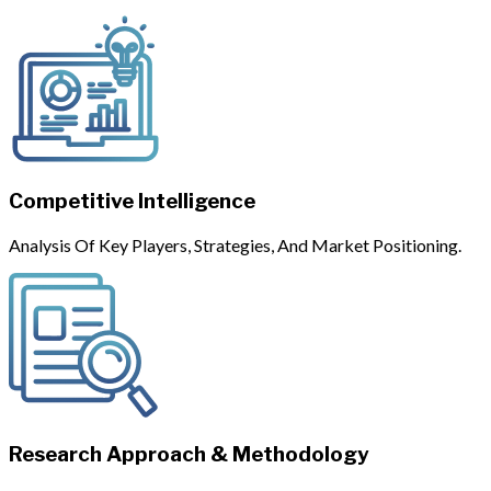
Competitive Intelligence
Analysis Of Key Players, Strategies, And Market Positioning.
Research Approach & Methodology