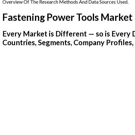
Overview Of The Research Methods And Data Sources Used.
Fastening Power Tools Market
Every Market is Different — so is Ever
Countries, Segments, Company Profiles,