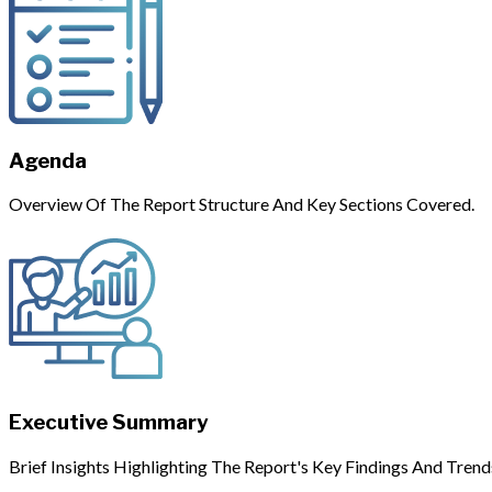
Agenda
Overview Of The Report Structure And Key Sections Covered.
Executive Summary
Brief Insights Highlighting The Report's Key Findings And Trend